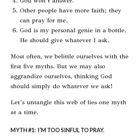
God won’t answer.
Other people have more faith; they
can pray for me.
God is my personal genie in a bottle.
He should give whatever I ask.
Most often, we belittle ourselves with the
first five myths. But we may also
aggrandize ourselves, thinking God
should simply do whatever we ask!
Let’s untangle this web of lies one myth
at a time.
MYTH #1: I’M TOO SINFUL TO PRAY.