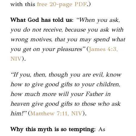
with this
free 20-page PDF
.)
What God has told us
:
“When you ask,
you do not receive, because you ask with
wrong motives, that you may spend what
you get on your pleasures”
(
James 4:3,
NIV
).
“If you, then, though you are evil, know
how to give good gifts to your children,
how much more will your Father in
heaven give good gifts to those who ask
him!”
(
Matthew 7:11, NIV
).
Why this myth is so tempting
: As