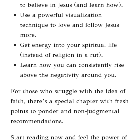
to believe in Jesus (and learn how).
Use a powerful visualization
technique to love and follow Jesus
more.
Get energy into your spiritual life
(instead of religion in a rut).
Learn how you can consistently rise
above the negativity around you.
For those who struggle with the idea of
faith, there’s a special chapter with fresh
points to ponder and non-judgmental
recommendations.
Start reading now and feel the power of