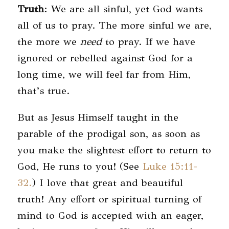
Truth
: We are all sinful, yet God wants
all of us to pray. The more sinful we are,
the more we
need
to pray. If we have
ignored or rebelled against God for a
long time, we will feel far from Him,
that’s true.
But as Jesus Himself taught in the
parable of the prodigal son, as soon as
you make the slightest effort to return to
God, He runs to you! (See
Luke 15:11-
32.
) I love that great and beautiful
truth! Any effort or spiritual turning of
mind to God is accepted with an eager,