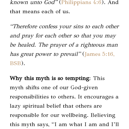
known unto God”
(
Philippians 4:6
). And
that means each of us.
“Therefore confess your sins to each other
and pray for each other so that you may
be healed. The prayer of a righteous man
has great power to prevail”
(
James 5:16,
BSB
).
Why this myth is so tempting
: This
myth shifts one of our God-given
responsibilities to others. It encourages a
lazy spiritual belief that others are
responsible for our wellbeing. Believing
this myth says, “I am what I am and I’ll