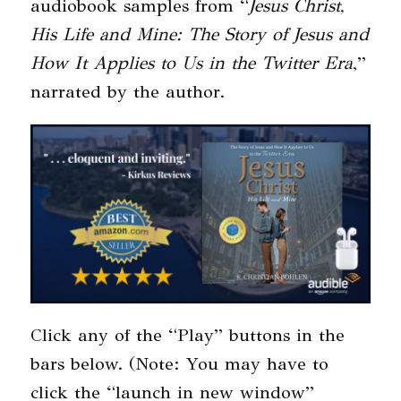
audiobook samples from “
Jesus Christ,
His Life and Mine: The Story of Jesus and
How It Applies to Us in the Twitter Era
,”
narrated by the author.
Click any of the “Play” buttons in the
bars below. (Note: You may have to
click the “launch in new window”