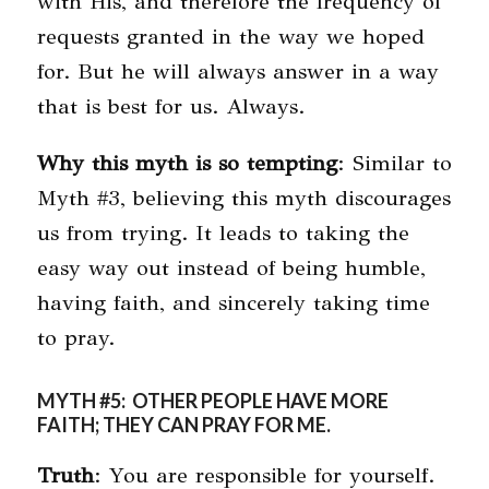
with His, and therefore the frequency of
requests granted in the way we hoped
for. But he will always answer in a way
that is best for us. Always.
Why this myth is so tempting
: Similar to
Myth #3, believing this myth discourages
us from trying. It leads to taking the
easy way out instead of being humble,
having faith, and sincerely taking time
to pray.
MYTH #5: OTHER PEOPLE HAVE MORE
FAITH; THEY CAN PRAY FOR ME.
Truth
: You are responsible for yourself.