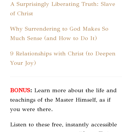
A Surprisingly Liberating Truth: Slave
of Christ
Why Surrendering to God Makes So
Much Sense (and How to Do It)
9 Relationships with Christ (to Deepen
Your Joy)
BONUS
:
Learn more about the life and
teachings of the Master Himself, as if
you were there.
Listen to these free, instantly accessible