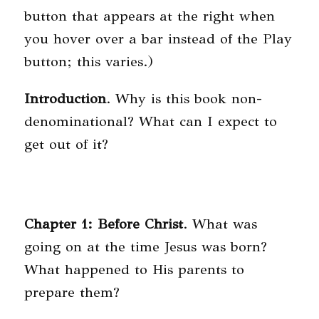
button that appears at the right when
you hover over a bar instead of the Play
button; this varies.)
Introduction
. Why is this book non-
denominational? What can I expect to
get out of it?
Chapter 1: Before Christ
. What was
going on at the time Jesus was born?
What happened to His parents to
prepare them?