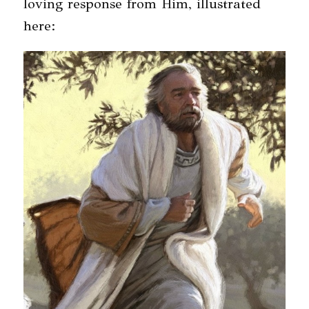
loving response from Him, illustrated
here: