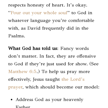
respects honesty of heart. It’s okay.
“
Pour out your whole soul
” to God in
whatever language you’re comfortable
with, as David frequently did in the
Psalms.
What God has told us
: Fancy words
don’t matter. In fact, they are offensive
to God if they’re just used for show. (See
Matthew 6:5
.) To help us pray more
effectively, Jesus taught
the Lord’s
prayer
, which should become our model:
Address God as your heavenly
Father.