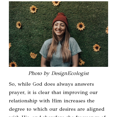
Photo by DesignEcologist
So, while God does always answers
prayer, it is clear that improving our
relationship with Him increases the
degree to which our desires are aligned