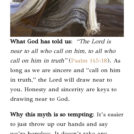
What God has told us
:
“The Lord is
near to all who call on him, to all who
call on him in truth”
(
Psalm 145:18
). As
long as we are sincere and “call on him
in truth,” the Lord will draw near to
you. Honesty and sincerity are keys to
drawing near to God.
Why this myth is so tempting
: It’s easier
to just throw up our hands and say
we’re hopeless. It doesn’t take any