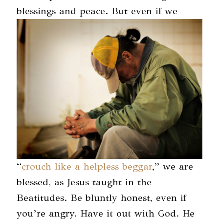
blessings and peace.
But even if we
“
crouch like a helpless beggar
,” we are
blessed, as Jesus taught in the
Beatitudes. Be bluntly honest, even if
you’re angry. Have it out with God. He