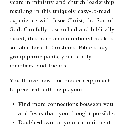
years in ministry and church leadership,
resulting in this uniquely easy-to-read
experience with Jesus Christ, the Son of
God. Carefully researched and biblically
based, this non-denominational book is
suitable for all Christians, Bible study
group participants, your family
members, and friends.
You’ll love how this modern approach
to practical faith helps you:
Find more connections between you
and Jesus than you thought possible.
Double-down on your commitment