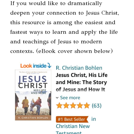
If you would like to dramatically
deepen your connection to Jesus Christ,
this resource is among the easiest and
fastest ways to learn and apply the life
and teachings of Jesus to modern
contexts. (eBook cover shown below)