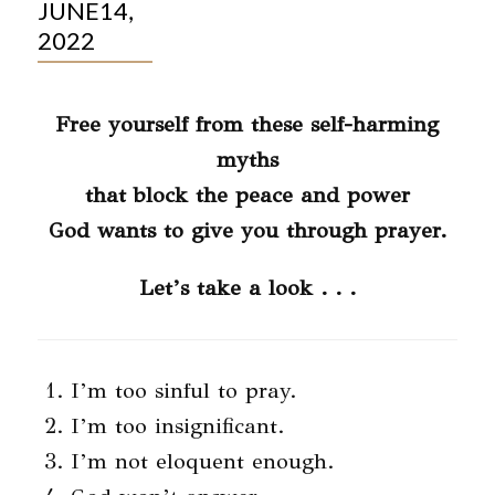
JUNE14,
2022
Free yourself from these self-harming
myths
that block the peace and power
God wants to give you through prayer.
Let’s take a look . . .
I’m too sinful to pray.
I’m too insignificant.
I’m not eloquent enough.