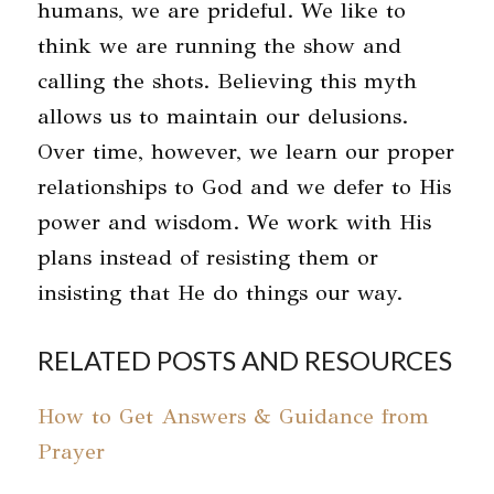
humans, we are prideful. We like to
think we are running the show and
calling the shots. Believing this myth
allows us to maintain our delusions.
Over time, however, we learn our proper
relationships to God and we defer to His
power and wisdom. We work with His
plans instead of resisting them or
insisting that He do things our way.
RELATED POSTS AND RESOURCES
How to Get Answers & Guidance from
Prayer