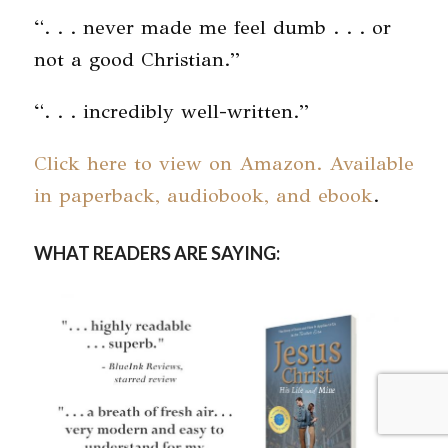
“. . . never made me feel dumb . . . or
not a good Christian.”
“. . . incredibly well-written.”
Click here to view on Amazon. Available
in paperback, audiobook, and ebook
.
WHAT READERS ARE SAYING: