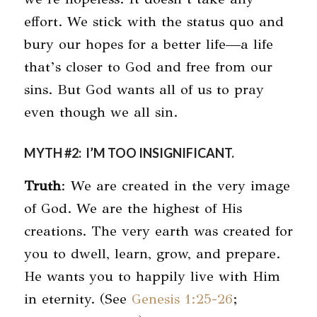
effort. We stick with the status quo and
bury our hopes for a better life—a life
that’s closer to God and free from our
sins. But God wants all of us to pray
even though we all sin.
MYTH #2: I’M TOO INSIGNIFICANT.
Truth
: We are created in the very image
of God. We are the highest of His
creations. The very earth was created for
you to dwell, learn, grow, and prepare.
He wants you to happily live with Him
in eternity. (See
Genesis 1:25-26
;