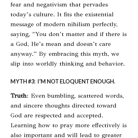
fear and negativism that pervades
today’s culture. It fits the existential
message of modern nihilism perfectly,
saying, “You don’t matter and if there is
a God, He’s mean and doesn’t care
anyway.” By embracing this myth, we
slip into worldly thinking and behavior.
MYTH #3: I’M NOT ELOQUENT ENOUGH.
Truth
: Even bumbling, scattered words,
and sincere thoughts directed toward
God are respected and accepted.
Learning how to pray more effectively is
also important and will lead to greater