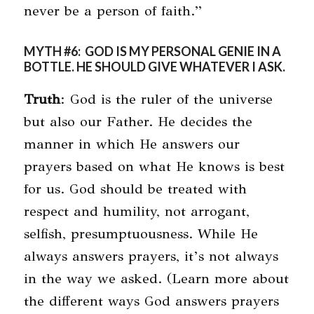
never be a person of faith.”
MYTH #6: GOD IS MY PERSONAL GENIE IN A
BOTTLE. HE SHOULD GIVE WHATEVER I ASK.
Truth
: God is the ruler of the universe
but also our Father. He decides the
manner in which He answers our
prayers based on what He knows is best
for us. God should be treated with
respect and humility, not arrogant,
selfish, presumptuousness. While He
always answers prayers, it’s not always
in the way we asked. (Learn more about
the different ways God answers prayers