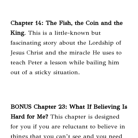
Chapter 14: The Fish, the Coin and the
King
. This is a little-known but
fascinating story about the Lordship of
Jesus Christ and the miracle He uses to
teach Peter a lesson while bailing him
out of a sticky situation.
BONUS Chapter 23: What If Believing Is
Hard for Me?
This chapter is designed
for you if you are reluctant to believe in
things that you can’t see and you need