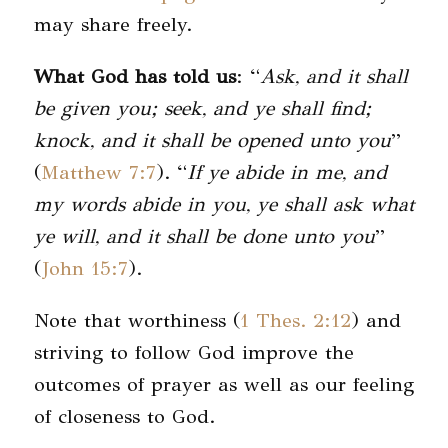
may share freely.
What God has told us
: “
Ask, and it shall
be given you; seek, and ye shall find;
knock, and it shall be opened unto you
”
(
Matthew 7:7
). “
If ye abide in me, and
my words abide in you, ye shall ask what
ye will, and it shall be done unto you
”
(
John 15:7
).
Note that worthiness (
1 Thes. 2:12
) and
striving to follow God improve the
outcomes of prayer as well as our feeling
of closeness to God.