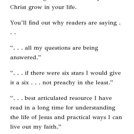
Christ grow in your life.
You’ll find out why readers are saying .
. .
“. . . all my questions are being
answered.”
“. . . if there were six stars I would give
it a six . . . not preachy in the least.”
“. . . best articulated resource I have
read in a long time for understanding
the life of Jesus and practical ways I can
live out my faith.”