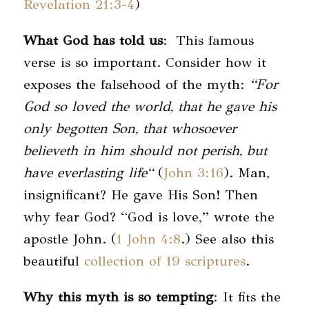
Revelation 21:3-4
)
What God has told us
: This famous
verse is so important. Consider how it
exposes the falsehood of the myth:
“For
God so loved the world, that he gave his
only begotten Son, that whosoever
believeth in him should not perish, but
have everlasting life
“
(
John 3:16
). Man,
insignificant? He gave His Son! Then
why fear God? “God is love,” wrote the
apostle John. (
1 John 4:8
.) See also this
beautiful
collection of 19 scriptures
.
Why this myth is so tempting
: It fits the