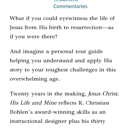
What if you could eyewitness the life of
Jesus from His birth to resurrection—as
if you were there?
And imagine a personal tour guide
helping you understand and apply His
story to your toughest challenges in this
overwhelming age.
Twenty years in the making,
Jesus Christ,
His Life and Mine
reflects R. Christian
Bohlen’s award-winning skills as an
instructional designer plus his thirty