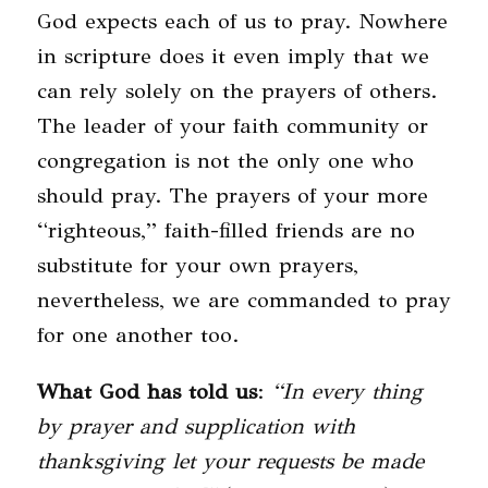
God expects each of us to pray. Nowhere
in scripture does it even imply that we
can rely solely on the prayers of others.
The leader of your faith community or
congregation is not the only one who
should pray. The prayers of your more
“righteous,” faith-filled friends are no
substitute for your own prayers,
nevertheless, we are commanded to pray
for one another too.
What God has told us
:
“In every thing
by prayer and supplication with
thanksgiving let your requests be made