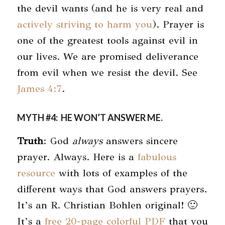
the devil wants (and he is very real and
actively striving to harm you
). Prayer is
one of the greatest tools against evil in
our lives. We are promised deliverance
from evil when we resist the devil. See
James 4:7
.
MYTH #4: HE WON’T ANSWER ME.
Truth
: God
always
answers sincere
prayer. Always. Here is a
fabulous
resource
with lots of examples of the
different ways that God answers prayers.
It’s an R. Christian Bohlen original! 🙂
It’s a
free 20-page colorful PDF
that you