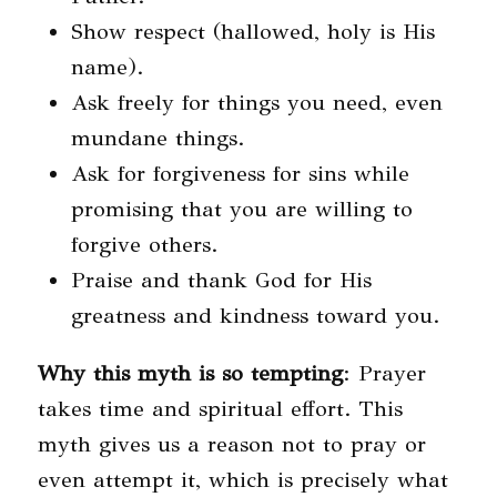
Show respect (hallowed, holy is His
name).
Ask freely for things you need, even
mundane things.
Ask for forgiveness for sins while
promising that you are willing to
forgive others.
Praise and thank God for His
greatness and kindness toward you.
Why this myth is so tempting
: Prayer
takes time and spiritual effort. This
myth gives us a reason not to pray or
even attempt it, which is precisely what