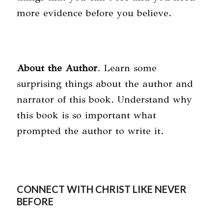
more evidence before you believe.
About the Author
. Learn some
surprising things about the author and
narrator of this book. Understand why
this book is so important what
prompted the author to write it.
CONNECT WITH CHRIST LIKE NEVER
BEFORE