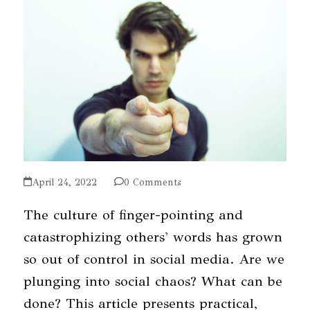
April 24, 2022
0 Comments
The culture of finger-pointing and
catastrophizing others' words has grown
so out of control in social media. Are we
plunging into social chaos? What can be
done? This article presents practical,