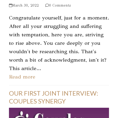
March 30, 2022
0 Comments
Congratulate yourself, just for a moment.
After all your struggling and suffering
with temptation, here you are, striving
to rise above. You care deeply or you
wouldn't be researching this. That's
worth a bit of acknowledgment, isn't it?
This article…
Read more
OUR FIRST JOINT INTERVIEW:
COUPLES SYNERGY