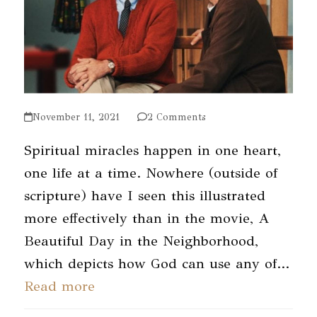
November 11, 2021
2 Comments
Spiritual miracles happen in one heart,
one life at a time. Nowhere (outside of
scripture) have I seen this illustrated
more effectively than in the movie, A
Beautiful Day in the Neighborhood,
which depicts how God can use any of…
Read more