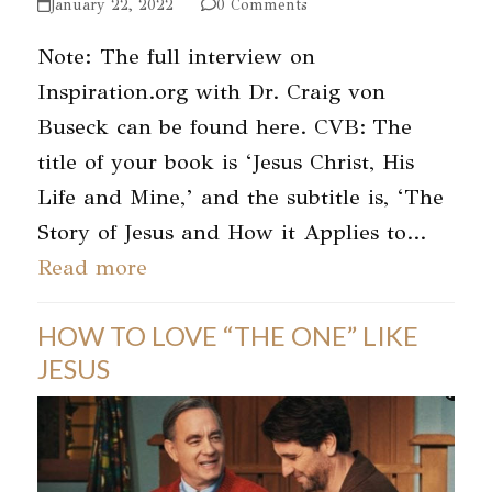
January 22, 2022
0 Comments
Note: The full interview on
Inspiration.org with Dr. Craig von
Buseck can be found here. CVB: The
title of your book is ‘Jesus Christ, His
Life and Mine,’ and the subtitle is, ‘The
Story of Jesus and How it Applies to…
Read more
HOW TO LOVE “THE ONE” LIKE
JESUS