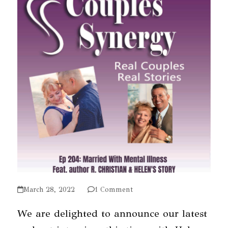
March 28, 2022
1 Comment
We are delighted to announce our latest