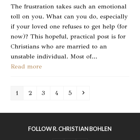
The frustration takes such an emotional
toll on you. What can you do, especially
if your loved one refuses to get help (for
now)? This hopeful, practical post is for
Christians who are married to an
unstable individual. Most of…
Read more
Page
Page
Page
Page
Page
Next
1
2
3
4
5
FOLLOW R. CHRISTIAN BOHLEN