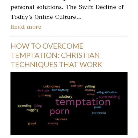
personal solutions. The Swift Decline of
Today's Online Culture…
Read more
HOW TO OVERCOME
TEMPTATION: CHRISTIAN
TECHNIQUES THAT WORK