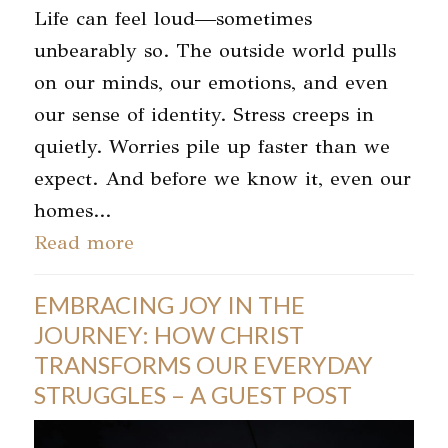
Life can feel loud—sometimes
unbearably so. The outside world pulls
on our minds, our emotions, and even
our sense of identity. Stress creeps in
quietly. Worries pile up faster than we
expect. And before we know it, even our
homes…
Read more
EMBRACING JOY IN THE
JOURNEY: HOW CHRIST
TRANSFORMS OUR EVERYDAY
STRUGGLES – A GUEST POST