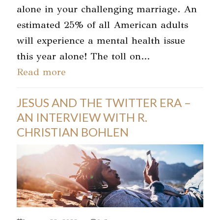
alone in your challenging marriage. An
estimated 25% of all American adults
will experience a mental health issue
this year alone! The toll on…
Read more
JESUS AND THE TWITTER ERA –
AN INTERVIEW WITH R.
CHRISTIAN BOHLEN