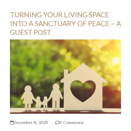
TURNING YOUR LIVING SPACE
INTO A SANCTUARY OF PEACE – A
GUEST POST
December 8, 2025
0 Comments