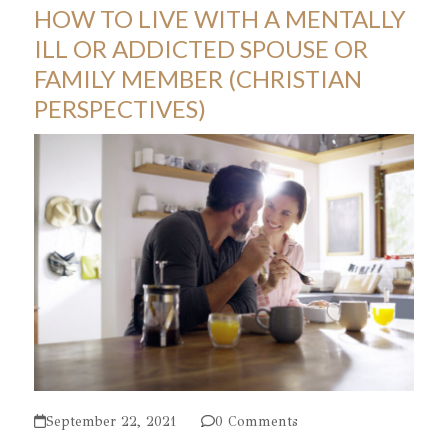
HOW TO LIVE WITH A MENTALLY
ILL OR ADDICTED SPOUSE OR
FAMILY MEMBER (CHRISTIAN
PERSPECTIVES)
September 22, 2021
0 Comments