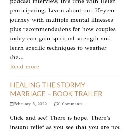
podcast interview, this time with Helen
participating. Learn about our 35-year
journey with multiple mental illnesses
plus recommendations for how couples
today can gain spiritual strength and
learn specific techniques to weather
the…
Read more
HEALING THE STORMY
MARRIAGE – BOOK TRAILER
February 8, 2022
0 Comments
Click and see! There is hope. There's
instant relief as you see that you are not