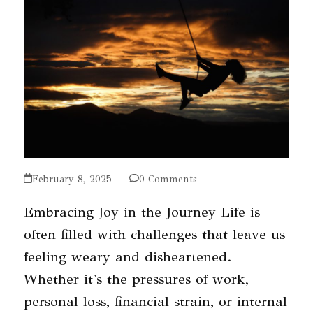
February 8, 2025
0 Comments
Embracing Joy in the Journey Life is
often filled with challenges that leave us
feeling weary and disheartened.
Whether it's the pressures of work,
personal loss, financial strain, or internal