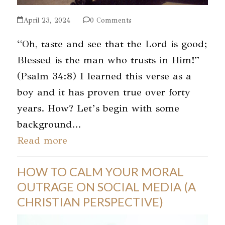
April 23, 2024
0 Comments
“Oh, taste and see that the Lord is good;
Blessed is the man who trusts in Him!”
(Psalm 34:8) I learned this verse as a
boy and it has proven true over forty
years. How? Let’s begin with some
background…
Read more
HOW TO CALM YOUR MORAL
OUTRAGE ON SOCIAL MEDIA (A
CHRISTIAN PERSPECTIVE)