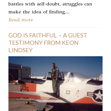
battles with self-doubt, struggles can
make the idea of finding…
Read more
GOD IS FAITHFUL – A GUEST
TESTIMONY FROM KEON
LINDSEY