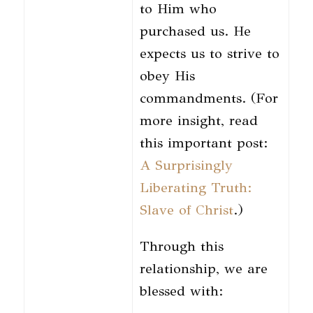
to Him who
purchased us. He
expects us to strive to
obey His
commandments. (For
more insight, read
this important post:
A Surprisingly
Liberating Truth:
Slave of Christ
.)
Through this
relationship, we are
blessed with: