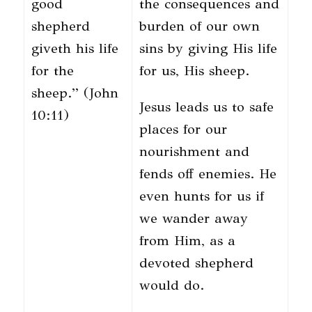
good
the consequences and
shepherd
burden of our own
giveth his life
sins by giving His life
for the
for us, His sheep.
sheep.” (John
Jesus leads us to safe
10:11)
places for our
nourishment and
fends off enemies. He
even hunts for us if
we wander away
from Him, as a
devoted shepherd
would do.