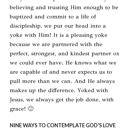
believing and trusting Him enough to be
baptized and commit to a life of
discipleship, we put our head into a
yoke with Him! It is a pleasing yoke
because we are partnered with the
perfect, strongest, and kindest partner ox
we could ever have. He knows what we
are capable of and never expects us to
pull more than we can. And He always
makes up the difference. Yoked with
Jesus, we always get the job done, with
grace! 🙂
NINE WAYS TO CONTEMPLATE GOD’S LOVE