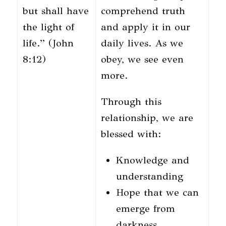
but shall have
comprehend truth
the light of
and apply it in our
life.” (John
daily lives. As we
8:12)
obey, we see even
more.
Through this
relationship, we are
blessed with:
Knowledge and
understanding
Hope that we can
emerge from
darkness