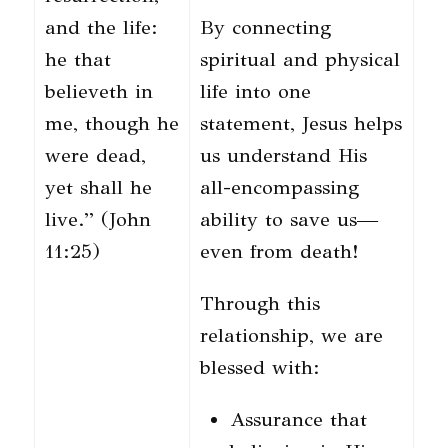
and the life:
By connecting
he that
spiritual and physical
believeth in
life into one
me, though he
statement, Jesus helps
were dead,
us understand His
yet shall he
all-encompassing
live.” (John
ability to save us—
11:25)
even from death!
Through this
relationship, we are
blessed with:
Assurance that