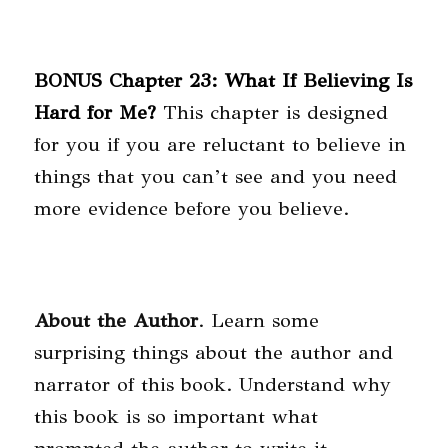
BONUS Chapter 23: What If Believing Is
Hard for Me?
This chapter is designed
for you if you are reluctant to believe in
things that you can’t see and you need
more evidence before you believe.
About the Author
. Learn some
surprising things about the author and
narrator of this book. Understand why
this book is so important what