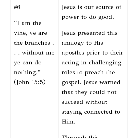
#6
Jesus is our source of
power to do good.
“I am the
vine, ye are
Jesus presented this
the branches .
analogy to His
. . without me
apostles prior to their
ye can do
acting in challenging
nothing.”
roles to preach the
(John 15:5)
gospel. Jesus warned
that they could not
succeed without
staying connected to
Him.
Through this