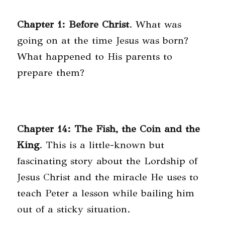
Chapter 1: Before Christ
. What was
going on at the time Jesus was born?
What happened to His parents to
prepare them?
Chapter 14: The Fish, the Coin and the
King
. This is a little-known but
fascinating story about the Lordship of
Jesus Christ and the miracle He uses to
teach Peter a lesson while bailing him
out of a sticky situation.