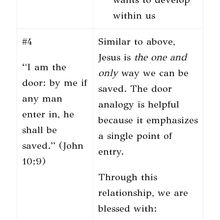
within us
#4
Similar to above,
Jesus is
the
one and
“I am the
only
way we can be
door: by me if
saved. The door
any man
analogy is helpful
enter in, he
because it emphasizes
shall be
a single point of
saved.” (John
entry.
10:9)
Through this
relationship, we are
blessed with: