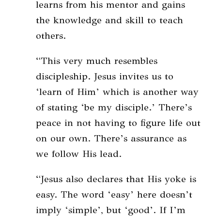
learns from his mentor and gains
the knowledge and skill to teach
others.
“This very much resembles
discipleship. Jesus invites us to
‘learn of Him’ which is another way
of stating ‘be my disciple.’ There’s
peace in not having to figure life out
on our own. There’s assurance as
we follow His lead.
“Jesus also declares that His yoke is
easy. The word ‘easy’ here doesn’t
imply ‘simple’, but ‘good’. If I’m