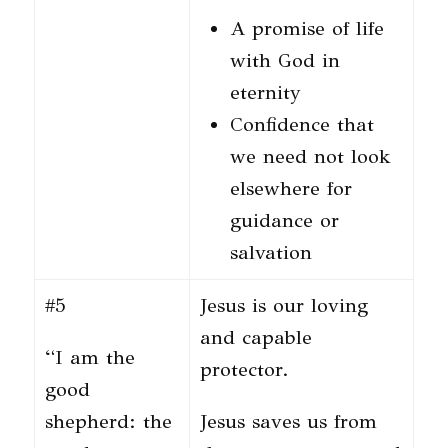
A promise of life
with God in
eternity
Confidence that
we need not look
elsewhere for
guidance or
salvation
#5
Jesus is our loving
and capable
“I am the
protector.
good
shepherd: the
Jesus saves us from