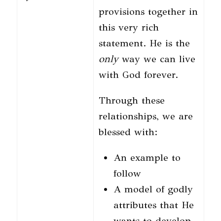
provisions together in
this very rich
statement. He is the
only
way we can live
with God forever.
Through these
relationships, we are
blessed with:
An example to
follow
A model of godly
attributes that He
wants to develop