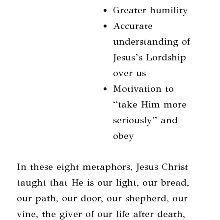
Greater humility
Accurate
understanding of
Jesus’s Lordship
over us
Motivation to
“take Him more
seriously” and
obey
In these eight metaphors, Jesus Christ
taught that He is our light, our bread,
our path, our door, our shepherd, our
vine, the giver of our life after death,