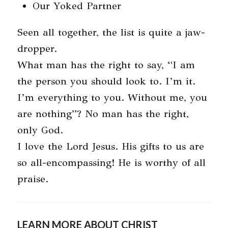
Our Yoked Partner
Seen all together, the list is quite a jaw-
dropper.
What man has the right to say, “I am
the person you should look to. I’m it.
I’m everything to you. Without me, you
are nothing”? No man has the right,
only God.
I love the Lord Jesus. His gifts to us are
so all-encompassing! He is worthy of all
praise.
LEARN MORE ABOUT CHRIST