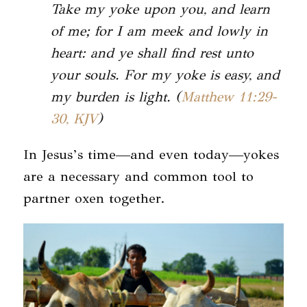
Take my yoke upon you, and learn
of me; for I am meek and lowly in
heart: and ye shall find rest unto
your souls. For my yoke is easy, and
my burden is light. (
Matthew 11:29-
30, KJV
)
In Jesus’s time—and even today—yokes
are a necessary and common tool to
partner oxen together.