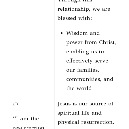
relationship, we are
blessed with:
Wisdom and
power from Christ,
enabling us to
effectively serve
our families,
communities, and
the world
#7
Jesus is our source of
spiritual life and
“I am the
physical resurrection.
resurrection,