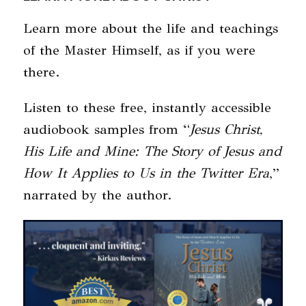
Learn more about the life and teachings
of the Master Himself, as if you were
there.
Listen to these free, instantly accessible
audiobook samples from “
Jesus Christ,
His Life and Mine: The Story of Jesus and
How It Applies to Us in the Twitter Era
,”
narrated by the author.