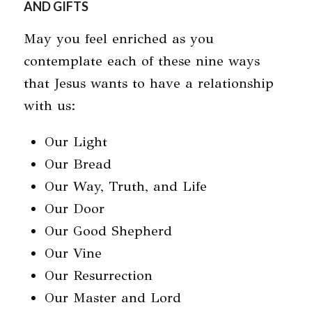
AND GIFTS
May you feel enriched as you
contemplate each of these nine ways
that Jesus wants to have a relationship
with us:
Our Light
Our Bread
Our Way, Truth, and Life
Our Door
Our Good Shepherd
Our Vine
Our Resurrection
Our Master and Lord