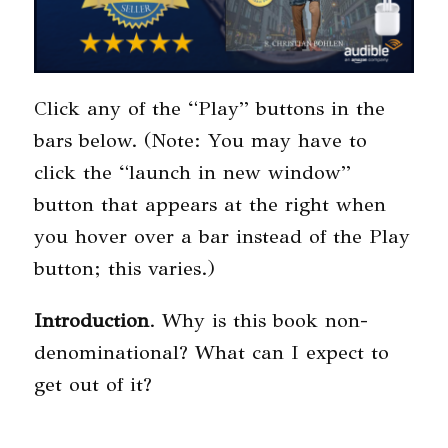
Click any of the “Play” buttons in the
bars below. (Note: You may have to
click the “launch in new window”
button that appears at the right when
you hover over a bar instead of the Play
button; this varies.)
Introduction
. Why is this book non-
denominational? What can I expect to
get out of it?