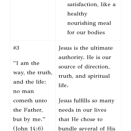
satisfaction, like a
healthy
nourishing meal
for our bodies
#3
Jesus is the ultimate
authority. He is our
“I am the
source of direction,
way, the truth,
truth, and spiritual
and the life:
life.
no man
cometh unto
Jesus fulfills so many
the Father,
needs in our lives
but by me.”
that He chose to
(John 14:6)
bundle several of His