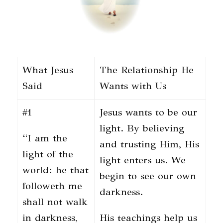
What Jesus
The Relationship He
Said
Wants with Us
#1
Jesus wants to be our
light. By believing
“I am the
and trusting Him, His
light of the
light enters us. We
world: he that
begin to see our own
followeth me
darkness.
shall not walk
in darkness,
His teachings help us