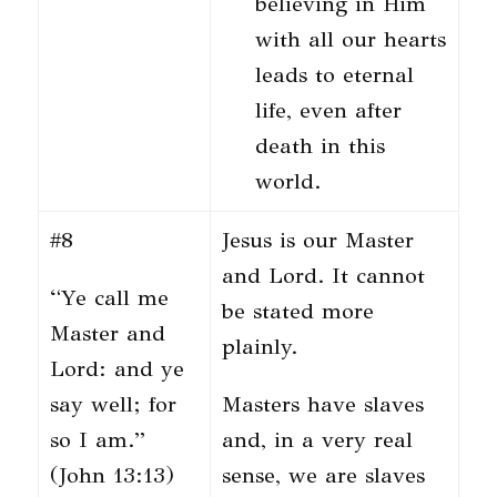
believing in Him
with all our hearts
leads to eternal
life, even after
death in this
world.
#8
Jesus is our Master
and Lord. It cannot
“Ye call me
be stated more
Master and
plainly.
Lord: and ye
say well; for
Masters have slaves
so I am.”
and, in a very real
(John 13:13)
sense, we are slaves