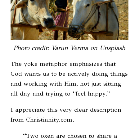
Photo credit: Varun Verma on Unsplash
The yoke metaphor emphasizes that
God wants us to be actively doing things
and working with Him, not just sitting
all day and trying to “feel happy.”
I appreciate this very clear description
from Christianity.com.
“Two oxen are chosen to share a