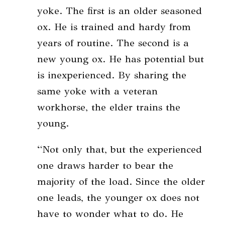
yoke. The first is an older seasoned
ox. He is trained and hardy from
years of routine. The second is a
new young ox. He has potential but
is inexperienced. By sharing the
same yoke with a veteran
workhorse, the elder trains the
young.
“Not only that, but the experienced
one draws harder to bear the
majority of the load. Since the older
one leads, the younger ox does not
have to wonder what to do. He