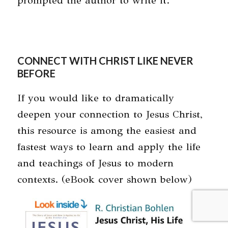
prompted the author to write it.
CONNECT WITH CHRIST LIKE NEVER
BEFORE
If you would like to dramatically
deepen your connection to Jesus Christ,
this resource is among the easiest and
fastest ways to learn and apply the life
and teachings of Jesus to modern
contexts. (eBook cover shown below)