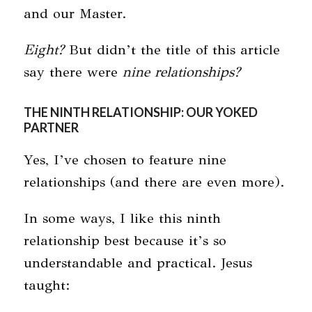
and our Master.
Eight?
But didn’t the title of this article
say there were
nine relationships?
THE NINTH RELATIONSHIP: OUR YOKED
PARTNER
Yes, I’ve chosen to feature nine
relationships (and there are even more).
In some ways, I like this ninth
relationship best because it’s so
understandable and practical. Jesus
taught: