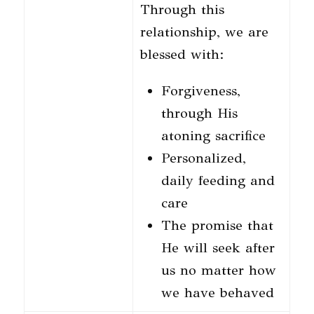
Through this
relationship, we are
blessed with:
Forgiveness,
through His
atoning sacrifice
Personalized,
daily feeding and
care
The promise that
He will seek after
us no matter how
we have behaved