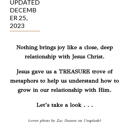
UPDATED
DECEMB
ER 25,
2023
Nothing brings joy like a close, deep
relationship with Jesus Christ.
Jesus gave us a TREASURE trove of
metaphors to help us understand how to
grow in our relationship with Him.
Let’s take a look . . .
(cover photo by Zac Durant on Unsplash)