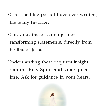
Of all the blog posts I have ever written,
this is my favorite.
Check out these stunning, life-
transforming statements, directly from
the lips of Jesus.
Understanding these requires insight
from the Holy Spirit and some quiet
time. Ask for guidance in your heart.