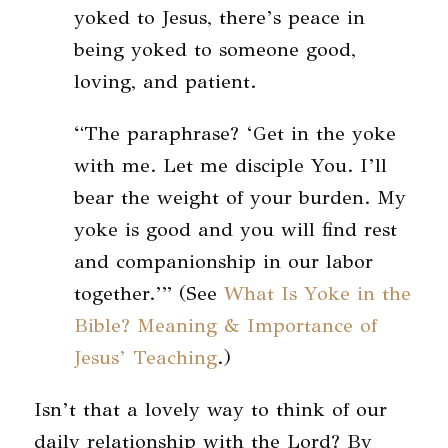
yoked to Jesus, there’s peace in
being yoked to someone good,
loving, and patient.
“The paraphrase? ‘Get in the yoke
with me. Let me disciple You. I’ll
bear the weight of your burden. My
yoke is good and you will find rest
and companionship in our labor
together.’” (See
What Is Yoke in the
Bible? Meaning & Importance of
Jesus’ Teaching
.)
Isn’t that a lovely way to think of our
daily relationship with the Lord? By