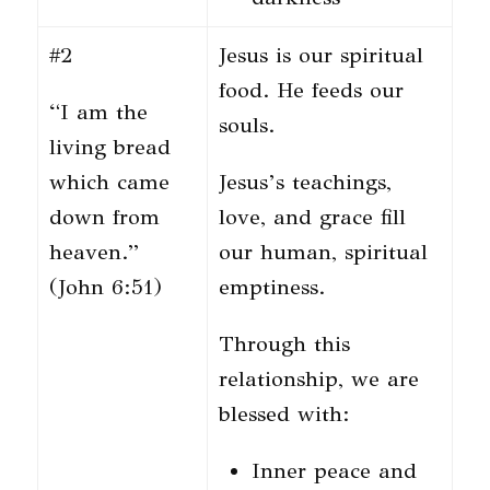
#2
Jesus is our spiritual
food. He feeds our
“I am the
souls.
living bread
which came
Jesus’s teachings,
down from
love, and grace fill
heaven.”
our human, spiritual
(John 6:51)
emptiness.
Through this
relationship, we are
blessed with:
Inner peace and