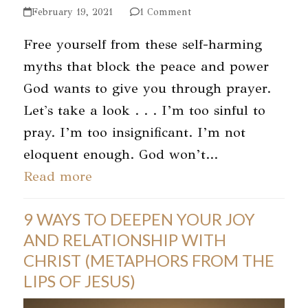
February 19, 2021
1 Comment
Free yourself from these self-harming
myths that block the peace and power
God wants to give you through prayer.
Let's take a look . . . I’m too sinful to
pray. I’m too insignificant. I’m not
eloquent enough. God won’t…
Read more
9 WAYS TO DEEPEN YOUR JOY
AND RELATIONSHIP WITH
CHRIST (METAPHORS FROM THE
LIPS OF JESUS)