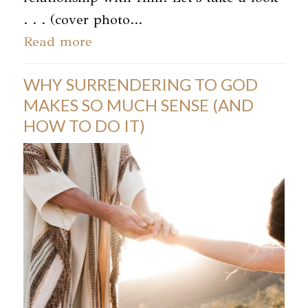
. . . (cover photo…
Read more
WHY SURRENDERING TO GOD
MAKES SO MUCH SENSE (AND
HOW TO DO IT)