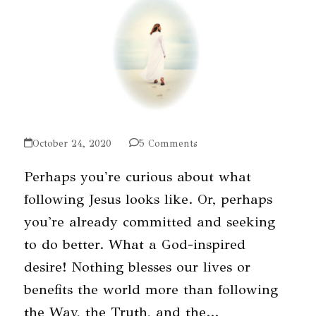
October 24, 2020
5 Comments
Perhaps you're curious about what
following Jesus looks like. Or, perhaps
you're already committed and seeking
to do better. What a God-inspired
desire! Nothing blesses our lives or
benefits the world more than following
the Way, the Truth, and the…