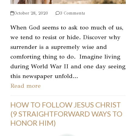
October 28, 2020
3 Comments
When God seems to ask too much of us,
we tend to resist or hide. Discover why
surrender is a supremely wise and
comforting thing to do. Imagine living
during World War II and one day seeing
this newspaper unfold…
Read more
HOW TO FOLLOW JESUS CHRIST
(9 STRAIGHTFORWARD WAYS TO
HONOR HIM)