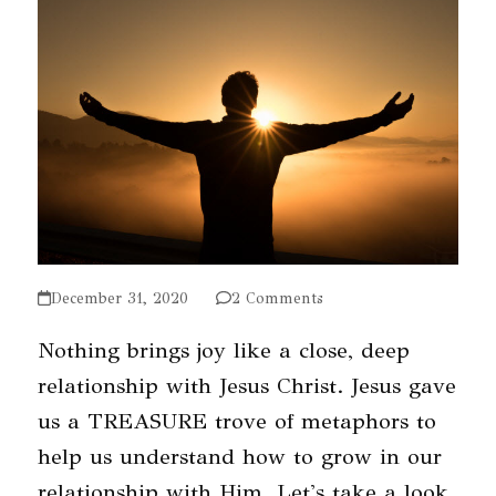
December 31, 2020
2 Comments
Nothing brings joy like a close, deep
relationship with Jesus Christ. Jesus gave
us a TREASURE trove of metaphors to
help us understand how to grow in our
relationship with Him. Let's take a look