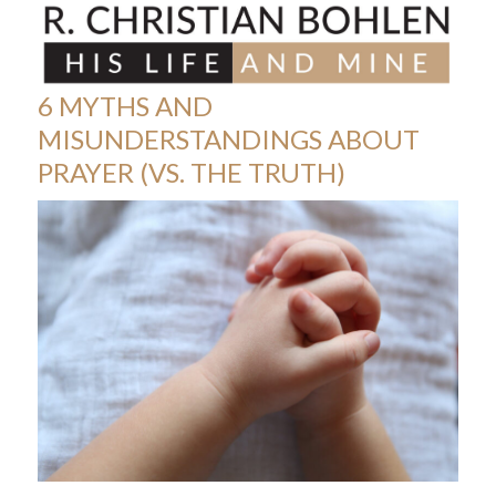
Skip
Open
Close
to
mobile
mobile
content
menu
menu
6 MYTHS AND
MISUNDERSTANDINGS ABOUT
PRAYER (VS. THE TRUTH)