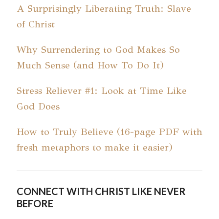
A Surprisingly Liberating Truth: Slave
of Christ
Why Surrendering to God Makes So
Much Sense (and How To Do It)
Stress Reliever #1: Look at Time Like
God Does
How to Truly Believe (16-page PDF with
fresh metaphors to make it easier)
CONNECT WITH CHRIST LIKE NEVER
BEFORE