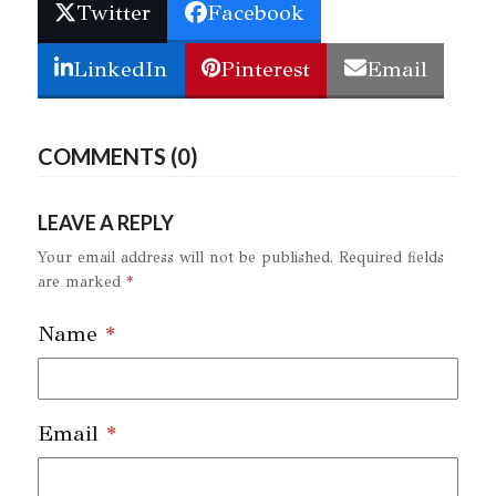
Twitter
Facebook
LinkedIn
Pinterest
Email
COMMENTS (0)
LEAVE A REPLY
Your email address will not be published.
Required fields
are marked
*
Name
*
Email
*