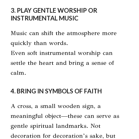
3. PLAY GENTLE WORSHIP OR
INSTRUMENTAL MUSIC
Music can shift the atmosphere more
quickly than words.
Even soft instrumental worship can
settle the heart and bring a sense of
calm.
4. BRING IN SYMBOLS OF FAITH
A cross, a small wooden sign, a
meaningful object—these can serve as
gentle spiritual landmarks. Not
decoration for decoration’s sake, but