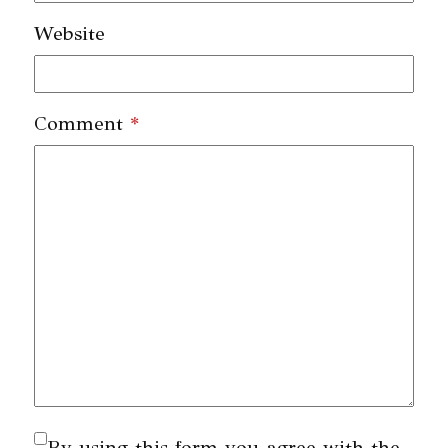
Website
Comment
*
By using this form you agree with the