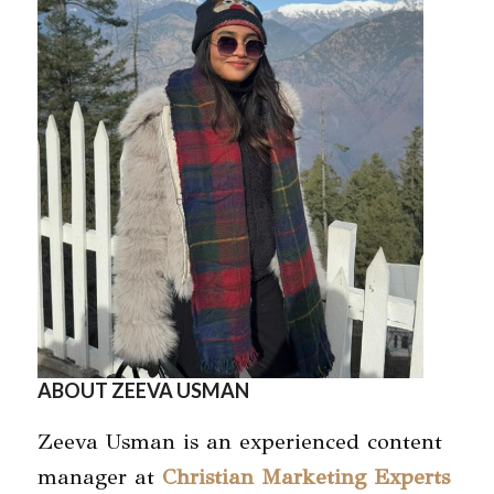
ABOUT ZEEVA USMAN
Zeeva Usman is an experienced content
manager at
Christian Marketing Experts