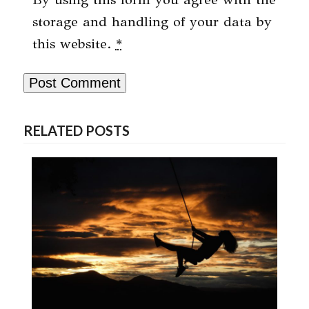
storage and handling of your data by
this website.
*
RELATED POSTS