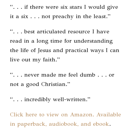
“. . . if there were six stars I would give
it a six . . . not preachy in the least.”
“. . . best articulated resource I have
read in a long time for understanding
the life of Jesus and practical ways I can
live out my faith.”
“. . . never made me feel dumb . . . or
not a good Christian.”
“. . . incredibly well-written.”
Click here to view on Amazon. Available
in paperback, audiobook, and ebook
.