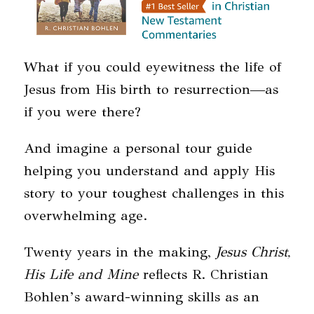
What if you could eyewitness the life of
Jesus from His birth to resurrection—as
if you were there?
And imagine a personal tour guide
helping you understand and apply His
story to your toughest challenges in this
overwhelming age.
Twenty years in the making,
Jesus Christ,
His Life and Mine
reflects R. Christian
Bohlen’s award-winning skills as an