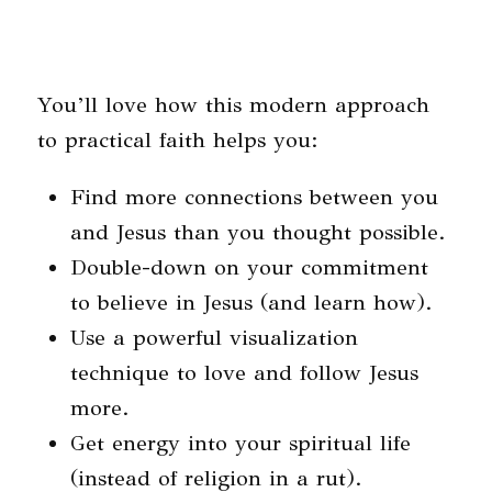
You’ll love how this modern approach
to practical faith helps you:
Find more connections between you
and Jesus than you thought possible.
Double-down on your commitment
to believe in Jesus (and learn how).
Use a powerful visualization
technique to love and follow Jesus
more.
Get energy into your spiritual life
(instead of religion in a rut).