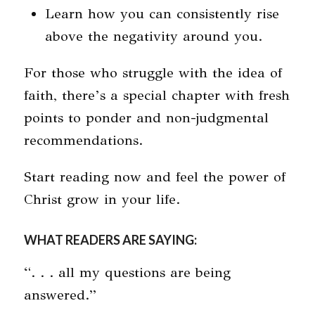
Learn how you can consistently rise
above the negativity around you.
For those who struggle with the idea of
faith, there’s a special chapter with fresh
points to ponder and non-judgmental
recommendations.
Start reading now and feel the power of
Christ grow in your life.
WHAT READERS ARE SAYING:
“. . . all my questions are being
answered.”