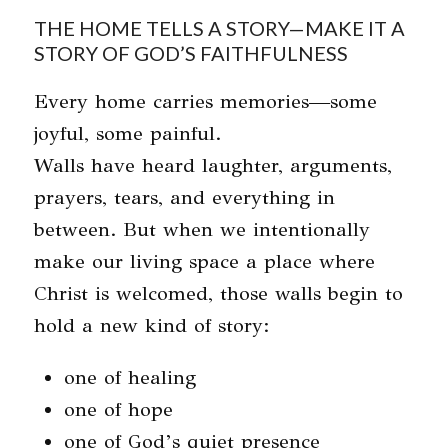
THE HOME TELLS A STORY—MAKE IT A
STORY OF GOD’S FAITHFULNESS
Every home carries memories—some
joyful, some painful.
Walls have heard laughter, arguments,
prayers, tears, and everything in
between. But when we intentionally
make our living space a place where
Christ is welcomed, those walls begin to
hold a new kind of story:
one of healing
one of hope
one of God’s quiet presence