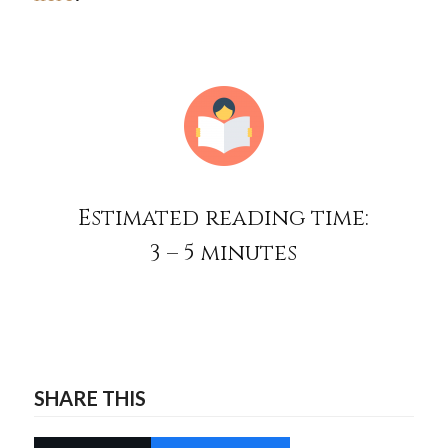
Estimated reading time:
3 – 5 minutes
SHARE THIS