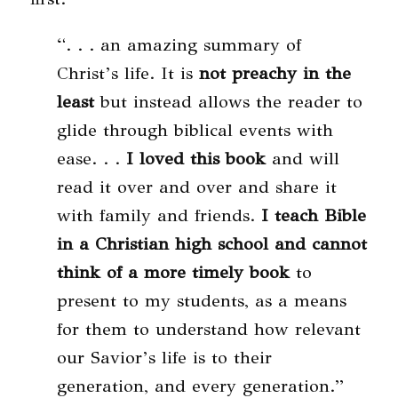
“. . . an amazing summary of
Christ’s life. It is
not preachy in the
least
but instead allows the reader to
glide through biblical events with
ease. . .
I loved this book
and will
read it over and over and share it
with family and friends.
I teach Bible
in a Christian high school and cannot
think of a more timely book
to
present to my students, as a means
for them to understand how relevant
our Savior’s life is to their
generation, and every generation.”