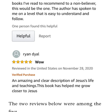
The two reviews below were among the
first.