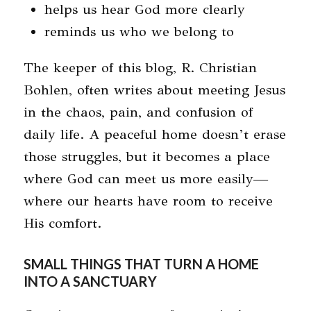
helps us hear God more clearly
reminds us who we belong to
The keeper of this blog, R. Christian
Bohlen, often writes about meeting Jesus
in the chaos, pain, and confusion of
daily life. A peaceful home doesn’t erase
those struggles, but it becomes a place
where God can meet us more easily—
where our hearts have room to receive
His comfort.
SMALL THINGS THAT TURN A HOME
INTO A SANCTUARY