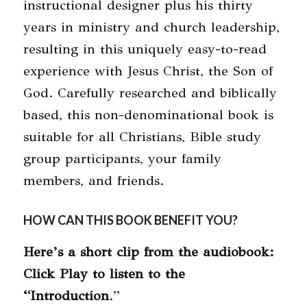
instructional designer plus his thirty
years in ministry and church leadership,
resulting in this uniquely easy-to-read
experience with Jesus Christ, the Son of
God. Carefully researched and biblically
based, this non-denominational book is
suitable for all Christians, Bible study
group participants, your family
members, and friends.
HOW CAN THIS BOOK BENEFIT YOU?
Here’s a short clip from the audiobook:
Click Play to listen to the
“Introduction
.”