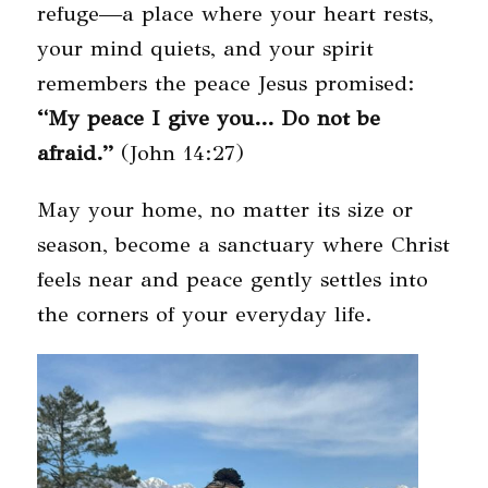
refuge—a place where your heart rests,
your mind quiets, and your spirit
remembers the peace Jesus promised:
“My peace I give you… Do not be
afraid.”
(John 14:27)
May your home, no matter its size or
season, become a sanctuary where Christ
feels near and peace gently settles into
the corners of your everyday life.