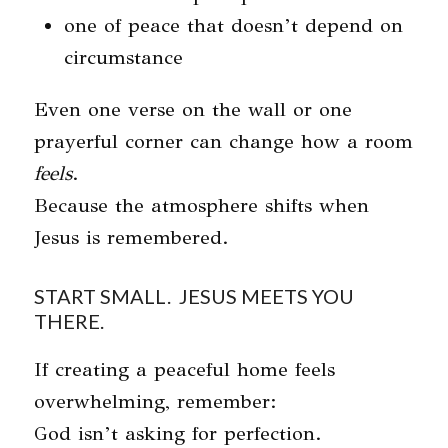
one of peace that doesn’t depend on
circumstance
Even one verse on the wall or one
prayerful corner can change how a room
feels
.
Because the atmosphere shifts when
Jesus is remembered.
START SMALL. JESUS MEETS YOU
THERE.
If creating a peaceful home feels
overwhelming, remember:
God isn’t asking for perfection.