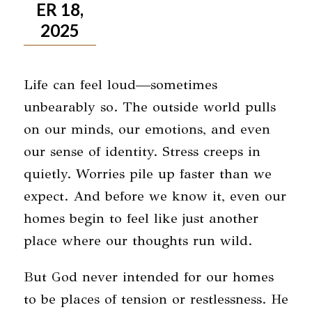
ER 18,
2025
Life can feel loud—sometimes
unbearably so. The outside world pulls
on our minds, our emotions, and even
our sense of identity. Stress creeps in
quietly. Worries pile up faster than we
expect. And before we know it, even our
homes begin to feel like just another
place where our thoughts run wild.
But God never intended for our homes
to be places of tension or restlessness.
He