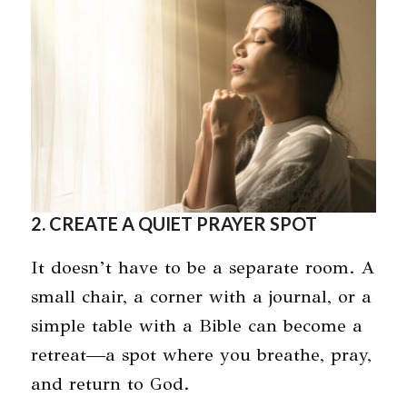
2. CREATE A QUIET PRAYER SPOT
It doesn’t have to be a separate room. A
small chair, a corner with a journal, or a
simple table with a Bible can become a
retreat—a spot where you breathe, pray,
and return to God.