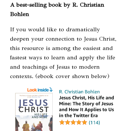
A best-selling book by R. Christian
Bohlen
If you would like to dramatically
deepen your connection to Jesus Christ,
this resource is among the easiest and
fastest ways to learn and apply the life
and teachings of Jesus to modern
contexts. (ebook cover shown below)