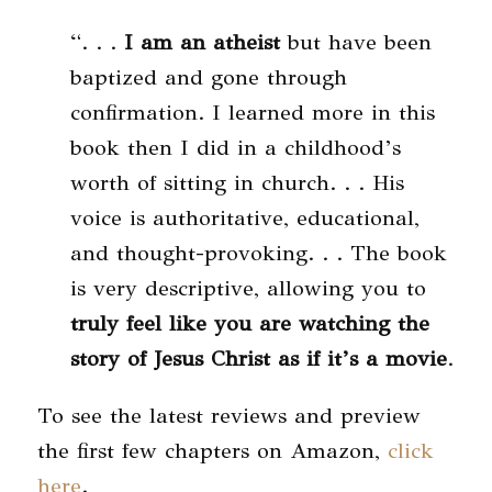
“. . .
I am an atheist
but have been
baptized and gone through
confirmation. I learned more in this
book then I did in a childhood’s
worth of sitting in church. . . His
voice is authoritative, educational,
and thought-provoking. . . The book
is very descriptive, allowing you to
truly feel like you are watching the
story of Jesus Christ as if it’s a movie
.
To see the latest reviews and preview
the first few chapters on Amazon,
click
here
.