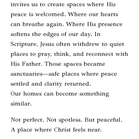
invites us to create spaces where His
peace is welcomed. Where our hearts
can breathe again. Where His presence
softens the edges of our day. In
Scripture, Jesus often withdrew to quiet
places to pray, think, and reconnect with
His Father. Those spaces became
sanctuaries—safe places where peace
settled and clarity returned.
Our homes can become something
similar.
Not perfect. Not spotless. But peaceful.
A place where Christ feels near.