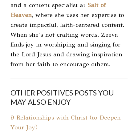
and a content specialist at
Salt of
Heaven
, where she uses her expertise to
create impactful, faith-centered content.
When she’s not crafting words, Zeeva
finds joy in worshiping and singing for
the Lord Jesus and drawing inspiration
from her faith to encourage others.
OTHER POSITIVES POSTS YOU
MAY ALSO ENJOY
9 Relationships with Christ (to Deepen
Your Joy)