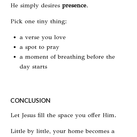
He simply desires
presence
.
Pick one tiny thing:
a verse you love
a spot to pray
a moment of breathing before the
day starts
CONCLUSION
Let Jesus fill the space you offer Him.
Little by little, your home becomes a