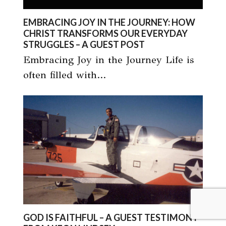
EMBRACING JOY IN THE JOURNEY: HOW
CHRIST TRANSFORMS OUR EVERYDAY
STRUGGLES – A GUEST POST
Embracing Joy in the Journey Life is
often filled with…
GOD IS FAITHFUL – A GUEST TESTIMONY