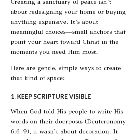
Creating a sanctuary of peace isn’t
about redesigning your home or buying
anything expensive. It’s about
meaningful choices—small anchors that
point your heart toward Christ in the
moments you need Him most.
Here are gentle, simple ways to create
that kind of space:
1. KEEP SCRIPTURE VISIBLE
When God told His people to write His
words on their doorposts (Deuteronomy
6:6–9), it wasn’t about decoration. It