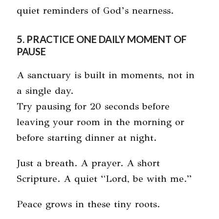
quiet reminders of God’s nearness.
5. PRACTICE ONE DAILY MOMENT OF
PAUSE
A sanctuary is built in moments, not in
a single day.
Try pausing for 20 seconds before
leaving your room in the morning or
before starting dinner at night.
Just a breath. A prayer. A short
Scripture. A quiet “Lord, be with me.”
Peace grows in these tiny roots.