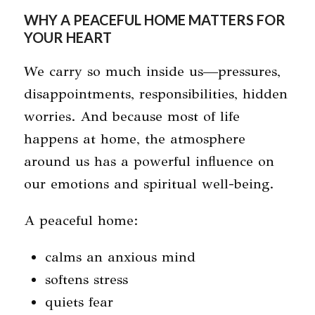
WHY A PEACEFUL HOME MATTERS FOR
YOUR HEART
We carry so much inside us—pressures,
disappointments, responsibilities, hidden
worries. And because most of life
happens at home, the atmosphere
around us has a powerful influence on
our emotions and spiritual well-being.
A peaceful home:
calms an anxious mind
softens stress
quiets fear