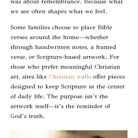
was about remembrance. Because what
we see often shapes what we feel.
Some families choose to place Bible
verses around the home—whether
through handwritten notes, a framed
verse, or Scripture-based artwork. For
those who prefer meaningful Christian
art, sites like
Christian walls
offer pieces
designed to keep Scripture at the center
of daily life. The purpose isn’t the
artwork itself—it’s the reminder of
God’s truth.