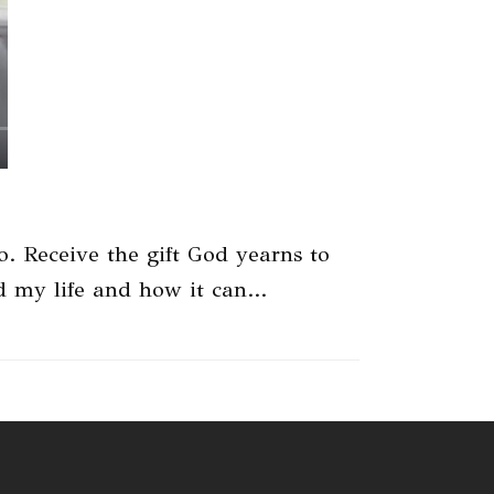
 Receive the gift God yearns to
ed my life and how it can…