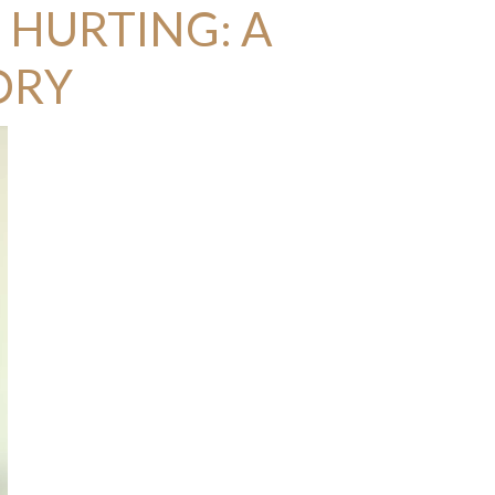
 HURTING: A
ORY