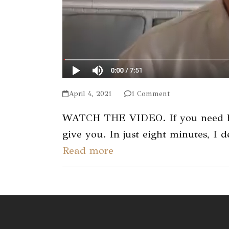
April 4, 2021
1 Comment
WATCH THE VIDEO. If you need help
give you. In just eight minutes, I
Read more