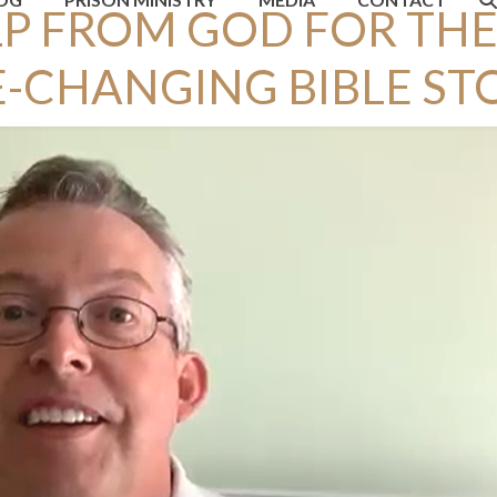
P FROM GOD FOR THE
E-CHANGING BIBLE ST