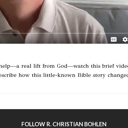
—a real lift from God—watch this brief video.
 describe how this little-known Bible story chang
FOLLOW R. CHRISTIAN BOHLEN