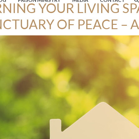
NING YOUR LIVING SP
CTUARY OF PEACE – A