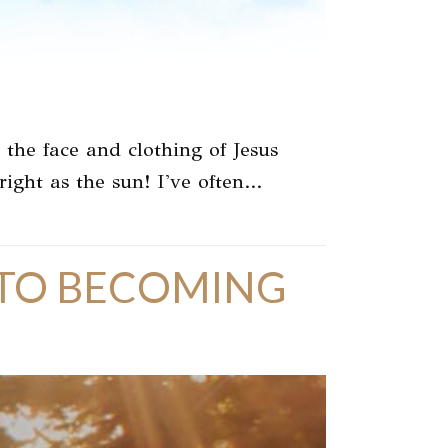
he face and clothing of Jesus
right as the sun! I've often…
K TO BECOMING