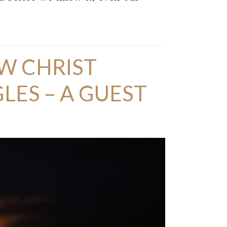
W CHRIST
ES – A GUEST