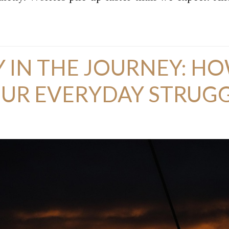
 IN THE JOURNEY: HO
R EVERYDAY STRUGGL