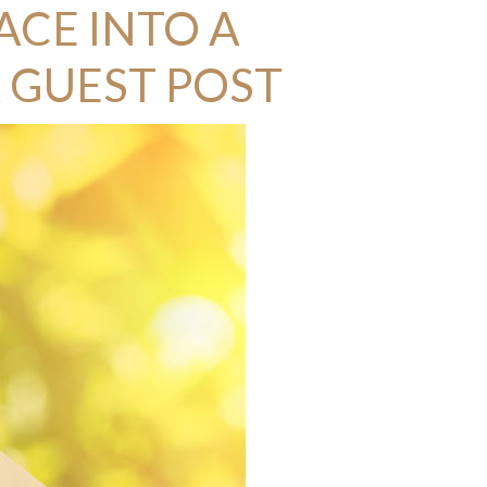
ACE INTO A
 GUEST POST