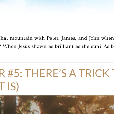
hat mountain with Peter, James, and John when t
? When Jesus shown as brilliant as the sun? As b
R #5: THERE’S A TRIC
 IS)