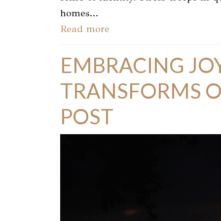
homes…
Read more
EMBRACING JOY
TRANSFORMS OU
POST