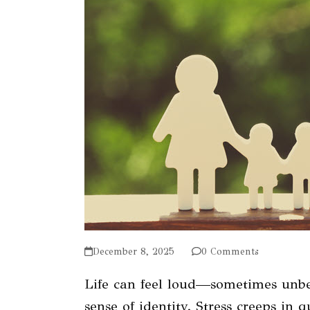
December 8, 2025
0 Comments
Life can feel loud—sometimes unbe
sense of identity. Stress creeps in