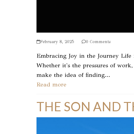
February 8, 2025
0 Comments
Embracing Joy in the Journey Life i
Whether it's the pressures of work, 
make the idea of finding…
Read more
THE SON AND T