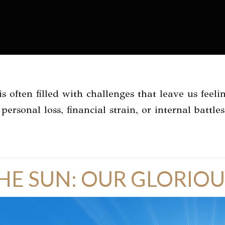
s often filled with challenges that leave us fee
personal loss, financial strain, or internal battle
HE SUN: OUR GLORIOU