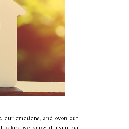
s, our emotions, and even our
And before we know it, even our