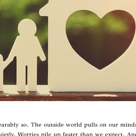
arably so. The outside world pulls on our mind
 quietly. Worries pile up faster than we expect. 