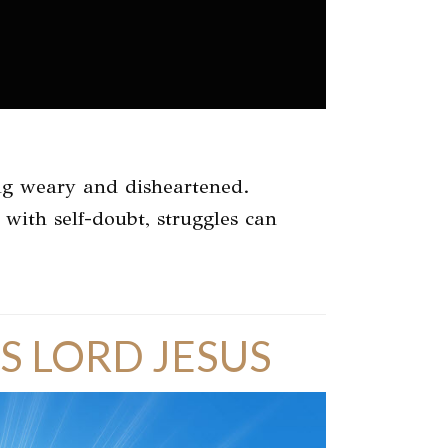
ling weary and disheartened.
s with self-doubt, struggles can
S LORD JESUS