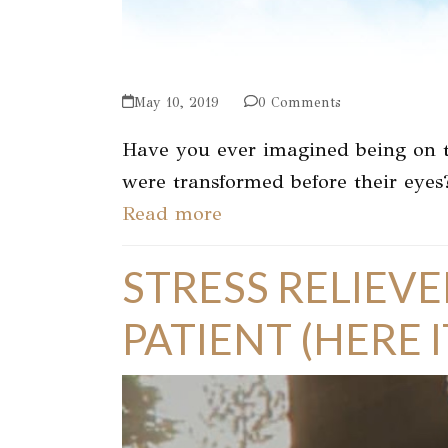
May 10, 2019
0 Comments
Have you ever imagined being on t
were transformed before their eyes
Read more
STRESS RELIEVE
PATIENT (HERE IT