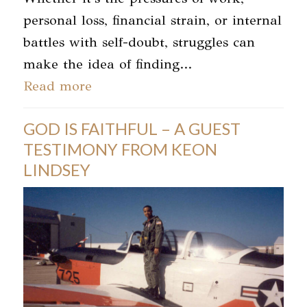
personal loss, financial strain, or internal
battles with self-doubt, struggles can
make the idea of finding…
Read more
GOD IS FAITHFUL – A GUEST
TESTIMONY FROM KEON
LINDSEY