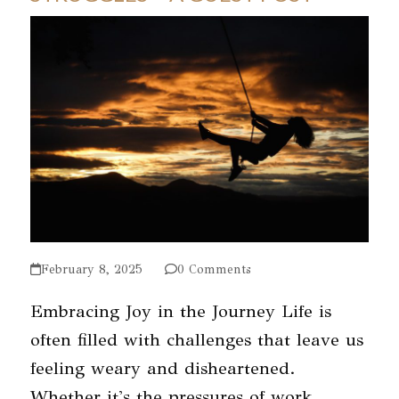
February 8, 2025
0 Comments
Embracing Joy in the Journey Life is
often filled with challenges that leave us
feeling weary and disheartened.
Whether it's the pressures of work,