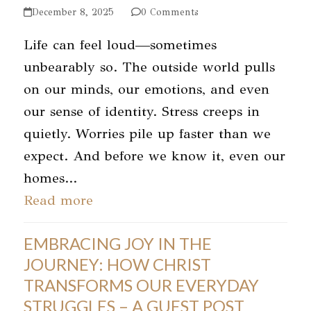
December 8, 2025
0 Comments
Life can feel loud—sometimes
unbearably so. The outside world pulls
on our minds, our emotions, and even
our sense of identity. Stress creeps in
quietly. Worries pile up faster than we
expect. And before we know it, even our
homes…
Read more
EMBRACING JOY IN THE
JOURNEY: HOW CHRIST
TRANSFORMS OUR EVERYDAY
STRUGGLES – A GUEST POST