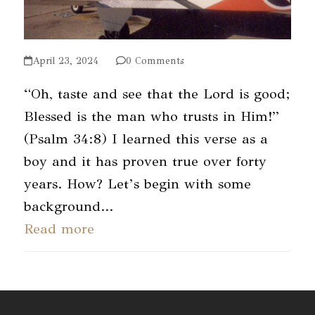
April 23, 2024
0 Comments
“Oh, taste and see that the Lord is good;
Blessed is the man who trusts in Him!”
(Psalm 34:8) I learned this verse as a
boy and it has proven true over forty
years. How? Let’s begin with some
background…
Read more