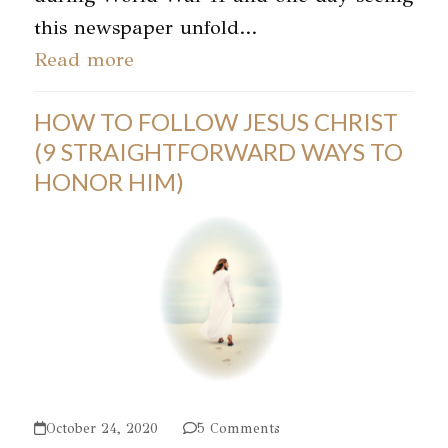
this newspaper unfold…
Read more
HOW TO FOLLOW JESUS CHRIST
(9 STRAIGHTFORWARD WAYS TO
HONOR HIM)
October 24, 2020
5 Comments