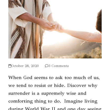
October 28, 2020
3 Comments
When God seems to ask too much of us,
we tend to resist or hide. Discover why
surrender is a supremely wise and
comforting thing to do. Imagine living
during World War II and one day seeing