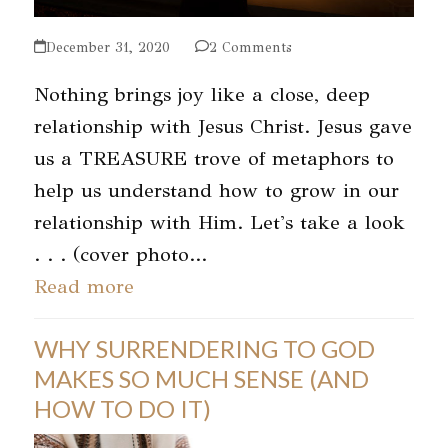
December 31, 2020
2 Comments
Nothing brings joy like a close, deep
relationship with Jesus Christ. Jesus gave
us a TREASURE trove of metaphors to
help us understand how to grow in our
relationship with Him. Let's take a look
. . . (cover photo…
Read more
WHY SURRENDERING TO GOD
MAKES SO MUCH SENSE (AND
HOW TO DO IT)