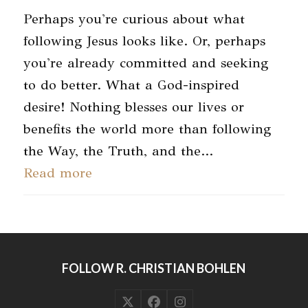
Perhaps you're curious about what
following Jesus looks like. Or, perhaps
you're already committed and seeking
to do better. What a God-inspired
desire! Nothing blesses our lives or
benefits the world more than following
the Way, the Truth, and the…
Read more
FOLLOW R. CHRISTIAN BOHLEN
Twitter
Facebook
Instagram