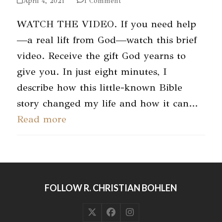
April 4, 2021
1 Comment
WATCH THE VIDEO. If you need help
—a real lift from God—watch this brief
video. Receive the gift God yearns to
give you. In just eight minutes, I
describe how this little-known Bible
story changed my life and how it can…
Read more
FOLLOW R. CHRISTIAN BOHLEN
Twitter
Facebook
Instagram