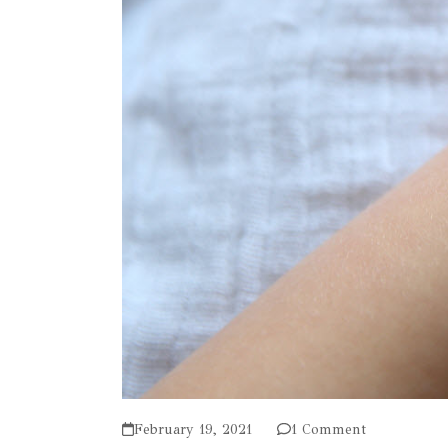
February 19, 2021
1 Comment