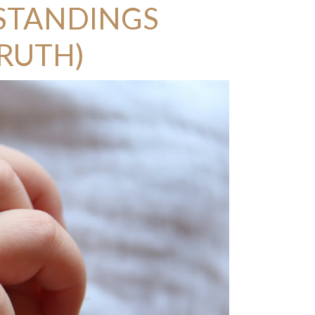
STANDINGS
TRUTH)