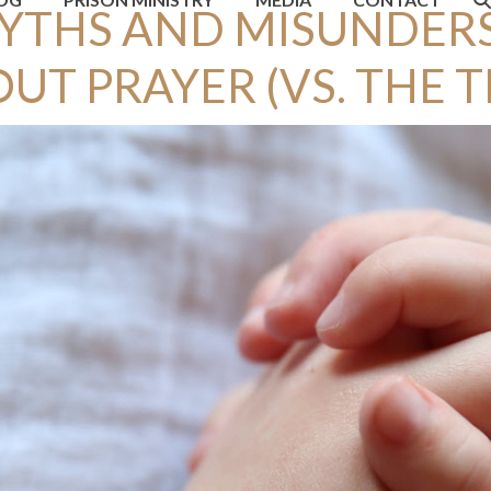
MYTHS AND MISUNDER
UT PRAYER (VS. THE 