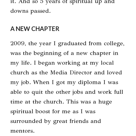
it. And so 5 years of spiritual up and
downs passed.
A NEW CHAPTER
2009, the year I graduated from college,
was the beginning of a new chapter in
my life. I began working at my local
church as the Media Director and loved
my job. When I got my diploma I was
able to quit the other jobs and work full
time at the church. This was a huge
spiritual boost for me as I was
surrounded by great friends and
mentors.