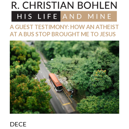
Skip
Open
Close
to
mobile
mobile
content
menu
menu
A GUEST TESTIMONY: HOW AN ATHEIST
AT A BUS STOP BROUGHT ME TO JESUS
DECE