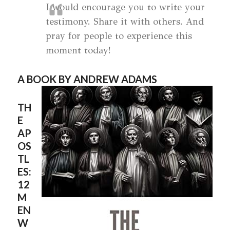
I would encourage you to write your
testimony. Share it with others. And
pray for people to experience this
moment today!
A BOOK BY ANDREW ADAMS
TH
E
AP
OS
TL
ES:
12
M
EN
W