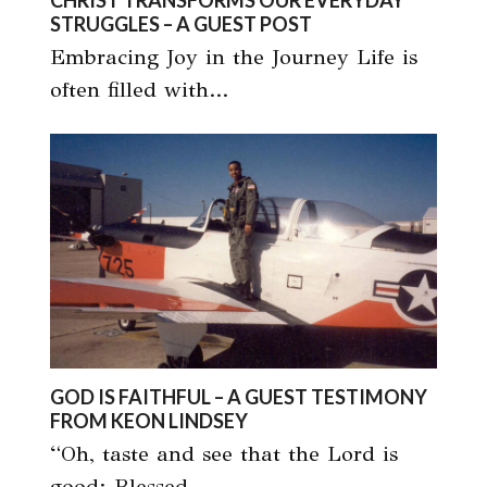
CHRIST TRANSFORMS OUR EVERYDAY
STRUGGLES – A GUEST POST
Embracing Joy in the Journey Life is
often filled with…
GOD IS FAITHFUL – A GUEST TESTIMONY
FROM KEON LINDSEY
“Oh, taste and see that the Lord is
good; Blessed…