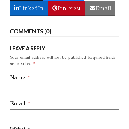
LinkedIn
Pinterest
Email
COMMENTS (0)
LEAVE A REPLY
Your email address will not be published.
Required fields
are marked
*
Name
*
Email
*