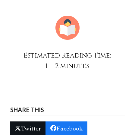
Estimated Reading Time:
1 – 2 minutes
SHARE THIS
Twitter
Facebook