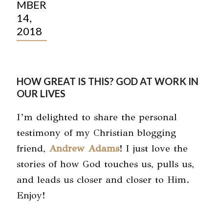
MBER
14,
2018
HOW GREAT IS THIS? GOD AT WORK IN
OUR LIVES
I’m delighted to share the personal
testimony of my Christian blogging
friend,
Andrew Adams
! I just love the
stories of how God touches us, pulls us,
and leads us closer and closer to Him.
Enjoy!