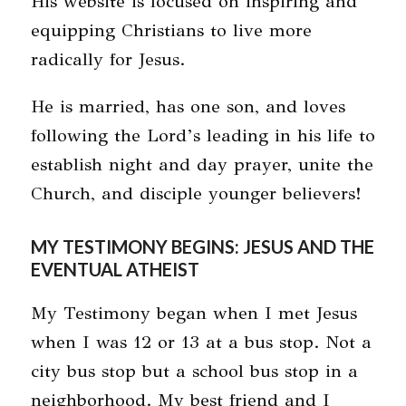
His website is focused on inspiring and
equipping Christians to live more
radically for Jesus.
He is married, has one son, and loves
following the Lord’s leading in his life to
establish night and day prayer, unite the
Church, and disciple younger believers!
MY TESTIMONY BEGINS: JESUS AND THE
EVENTUAL ATHEIST
My Testimony began when I met Jesus
when I was 12 or 13 at a bus stop. Not a
city bus stop but a school bus stop in a
neighborhood. My best friend and I