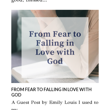
FROM FEAR TO FALLING IN LOVE WITH
GOD
A Guest Post by Emily Louis I used to
try…