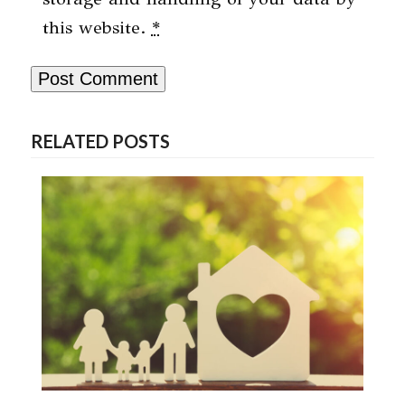
this website.
*
RELATED POSTS