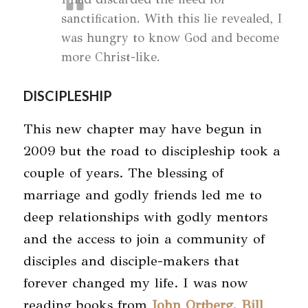
sanctification. With this lie revealed, I
was hungry to know God and become
more Christ-like.
DISCIPLESHIP
This new chapter may have begun in
2009 but the road to discipleship took a
couple of years. The blessing of
marriage and godly friends led me to
deep relationships with godly mentors
and the access to join a community of
disciples and disciple-makers that
forever changed my life. I was now
reading books from
John Ortberg
,
Bill