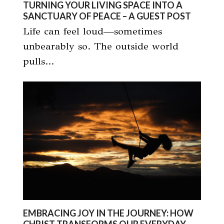
TURNING YOUR LIVING SPACE INTO A
SANCTUARY OF PEACE – A GUEST POST
Life can feel loud—sometimes
unbearably so. The outside world
pulls…
EMBRACING JOY IN THE JOURNEY: HOW