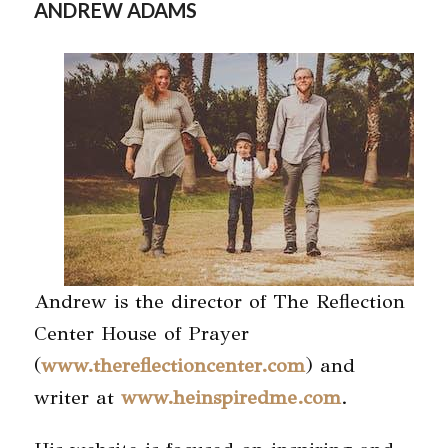
ANDREW ADAMS
Andrew is the director of The Reflection
Center House of Prayer
(
www.thereflectioncenter.com
) and
writer at
www.heinspiredme.com
.