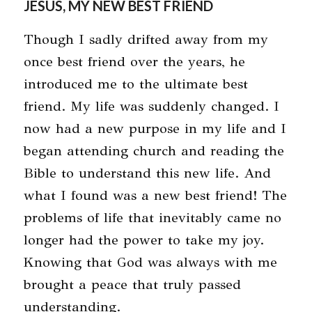
JESUS, MY NEW BEST FRIEND
Though I sadly drifted away from my
once best friend over the years, he
introduced me to the ultimate best
friend. My life was suddenly changed. I
now had a new purpose in my life and I
began attending church and reading the
Bible to understand this new life. And
what I found was a new best friend! The
problems of life that inevitably came no
longer had the power to take my joy.
Knowing that God was always with me
brought a peace that truly passed
understanding.