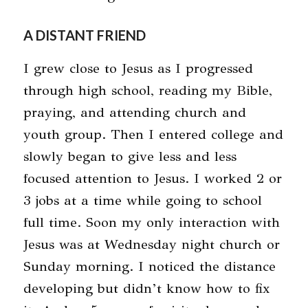
A DISTANT FRIEND
I grew close to Jesus as I progressed
through high school, reading my Bible,
praying, and attending church and
youth group. Then I entered college and
slowly began to give less and less
focused attention to Jesus. I worked 2 or
3 jobs at a time while going to school
full time. Soon my only interaction with
Jesus was at Wednesday night church or
Sunday morning. I noticed the distance
developing but didn’t know how to fix