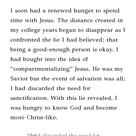
I soon had a renewed hunger to spend
time with Jesus. The distance created in
my college years began to disappear as I
confronted the lie I had believed: that
being a good-enough person is okay. I
had bought into the idea of
“compartmentalizing” Jesus. He was my
Savior but the event of salvation was all;
I had discarded the need for
sanctification. With this lie revealed, I
was hungry to know God and become
more Christ-like.
I had discarded the need for