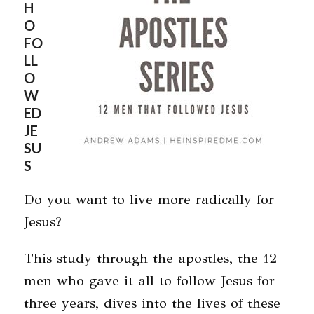
H
O
FO
LL
O
W
ED
JE
SU
S
Do you want to live more radically for
Jesus?
This study through the apostles, the 12
men who gave it all to follow Jesus for
three years, dives into the lives of these