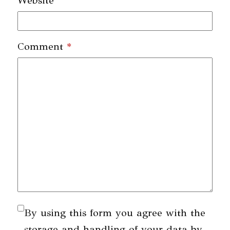
Website
Comment
*
By using this form you agree with the
storage and handling of your data by