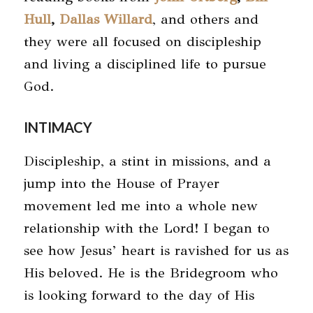
Hull
,
Dallas Willard
, and others and
they were all focused on discipleship
and living a disciplined life to pursue
God.
INTIMACY
Discipleship, a stint in missions, and a
jump into the House of Prayer
movement led me into a whole new
relationship with the Lord! I began to
see how Jesus’ heart is ravished for us as
His beloved. He is the Bridegroom who
is looking forward to the day of His