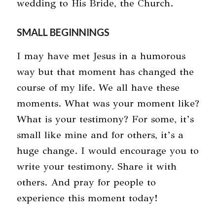
wedding to His Bride, the Church.
SMALL BEGINNINGS
I may have met Jesus in a humorous
way but that moment has changed the
course of my life. We all have these
moments. What was your moment like?
What is your testimony? For some, it’s
small like mine and for others, it’s a
huge change. I would encourage you to
write your testimony. Share it with
others. And pray for people to
experience this moment today!