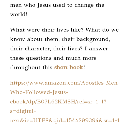
men who Jesus used to change the
world!
What were their lives like? What do we
know about them, their background,
their character, their lives? I answer
these questions and much more
throughout this
short book
!
https://www.amazon.com/Apostles-Men-
Who-Followed-Jesus-
ebook/dp/B07L62KMSH/ref=sr_1_1?
s=digital-
text&ie=UTF8&qid=1544299394&sr=1-1