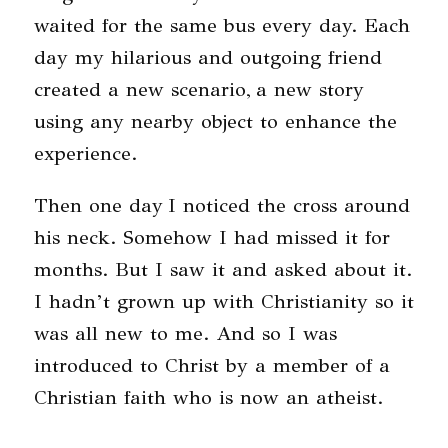
waited for the same bus every day. Each
day my hilarious and outgoing friend
created a new scenario, a new story
using any nearby object to enhance the
experience.
Then one day I noticed the cross around
his neck. Somehow I had missed it for
months. But I saw it and asked about it.
I hadn’t grown up with Christianity so it
was all new to me. And so I was
introduced to Christ by a member of a
Christian faith who is now an atheist.