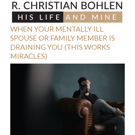
Skip
Open
Close
to
mobile
mobile
content
menu
menu
WHEN YOUR MENTALLY ILL
SPOUSE OR FAMILY MEMBER IS
DRAINING YOU (THIS WORKS
MIRACLES)