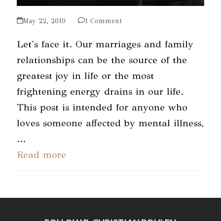
May 22, 2019
1 Comment
Let's face it. Our marriages and family
relationships can be the source of the
greatest joy in life or the most
frightening energy drains in our life.
This post is intended for anyone who
loves someone affected by mental illness,
…
Read more