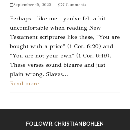
September 15, 2020
7 Comments
Perhaps—like me—you've felt a bit
uncomfortable when reading New
Testament scriptures like these, "You are
bought with a price" (1 Cor. 6:20) and
"You are not your own" (1 Cor. 6:19).
These verses sound bizarre and just
plain wrong. Slaves…
Read more
FOLLOW R. CHRISTIAN BOHLEN