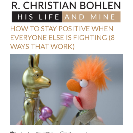
Skip
Open
Close
to
mobile
mobile
content
menu
menu
HOW TO STAY POSITIVE WHEN
EVERYONE ELSE IS FIGHTING (8
WAYS THAT WORK)