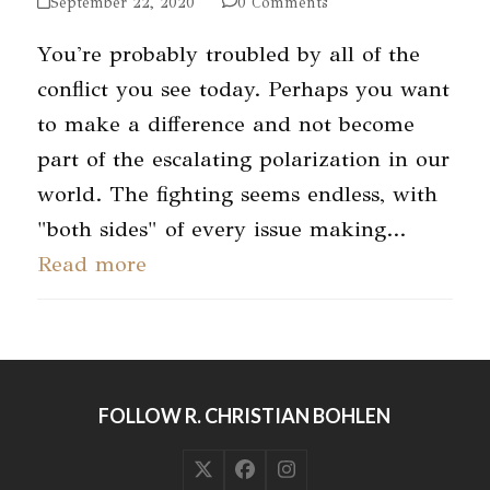
September 22, 2020
0 Comments
You're probably troubled by all of the
conflict you see today. Perhaps you want
to make a difference and not become
part of the escalating polarization in our
world. The fighting seems endless, with
"both sides" of every issue making…
Read more
FOLLOW R. CHRISTIAN BOHLEN
Twitter
Facebook
Instagram