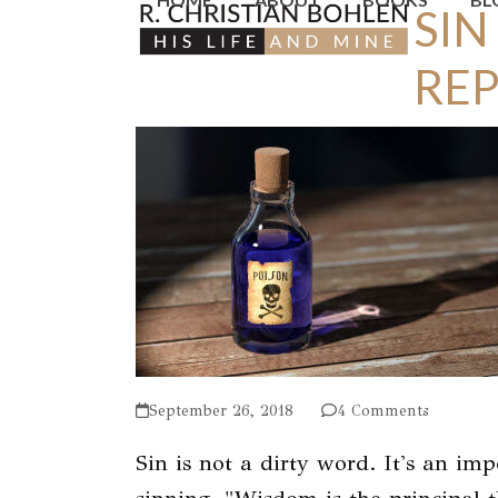
SIN
Skip
to
RE
content
September 26, 2018
4 Comments
Sin is not a dirty word. It's an im