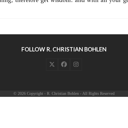
thing; therefore get wisdom: and with all your 
FOLLOW R. CHRISTIAN BOHLEN
Twitter
Facebook
Instagram
(deprecated)
© 2026 Copyright - R. Christian Bohlen - All Rights Reserved