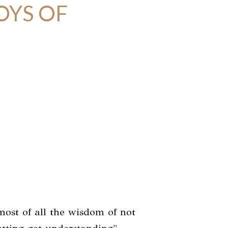
OYS OF
most of all the wisdom of not