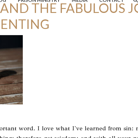
 AND THE FABULOUS J
PENTING
portant word. I love what I've learned from sin: 