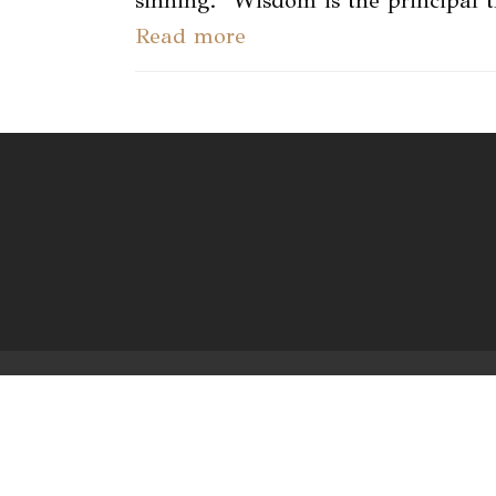
sinning. "Wisdom is the principal 
Read more