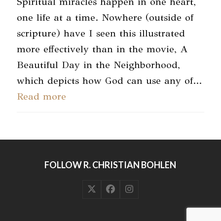
Spiritual miracles happen in one heart,
one life at a time. Nowhere (outside of
scripture) have I seen this illustrated
more effectively than in the movie, A
Beautiful Day in the Neighborhood,
which depicts how God can use any of…
Read more
FOLLOW R. CHRISTIAN BOHLEN
Twitter
Facebook
Instagram
(deprecated)