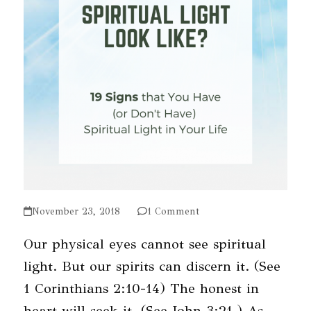
November 23, 2018
1 Comment
Our physical eyes cannot see spiritual
light. But our spirits can discern it. (See
1 Corinthians 2:10-14) The honest in
heart will seek it. (See John 3:21.) As