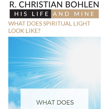
Skip
Open
Close
to
mobile
mobile
content
menu
menu
WHAT DOES SPIRITUAL LIGHT
LOOK LIKE?