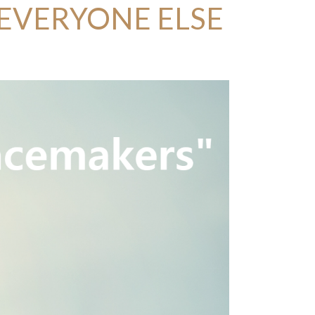
 EVERYONE ELSE