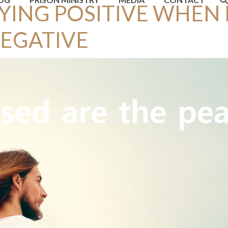
YING POSITIVE WHEN
NEGATIVE