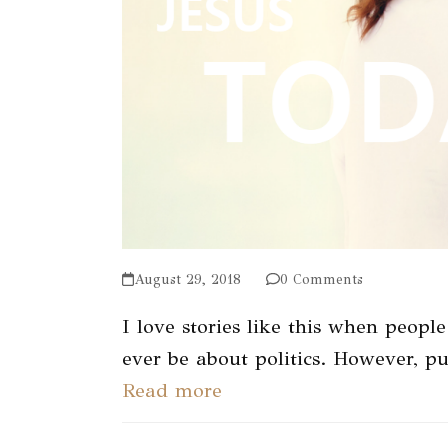
August 29, 2018
0 Comments
I love stories like this when people
ever be about politics. However, p
Read more