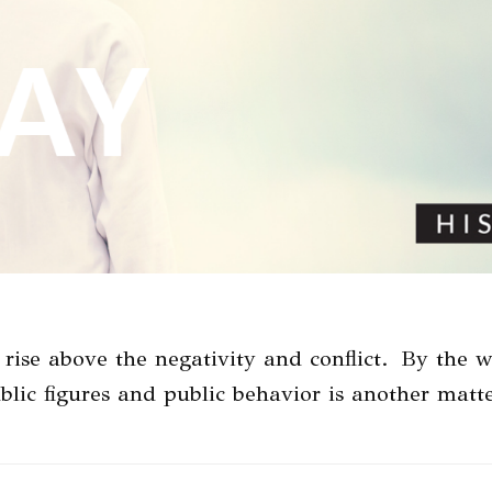
 rise above the negativity and conflict. By the w
ublic figures and public behavior is another ma