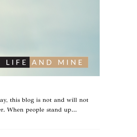
ay, this blog is not and will not
tter. When people stand up…