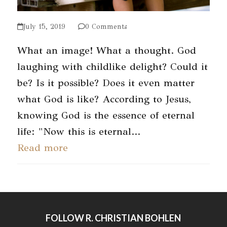
July 15, 2019
0 Comments
What an image! What a thought. God
laughing with childlike delight? Could it
be? Is it possible? Does it even matter
what God is like? According to Jesus,
knowing God is the essence of eternal
life: "Now this is eternal…
Read more
FOLLOW R. CHRISTIAN BOHLEN