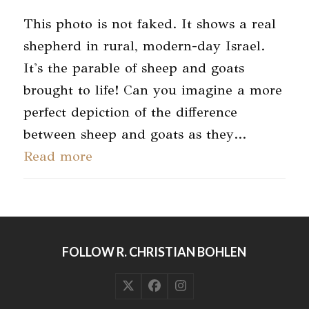
This photo is not faked. It shows a real
shepherd in rural, modern-day Israel.
It's the parable of sheep and goats
brought to life! Can you imagine a more
perfect depiction of the difference
between sheep and goats as they…
Read more
FOLLOW R. CHRISTIAN BOHLEN
Twitter
Facebook
Instagram
(deprecated)