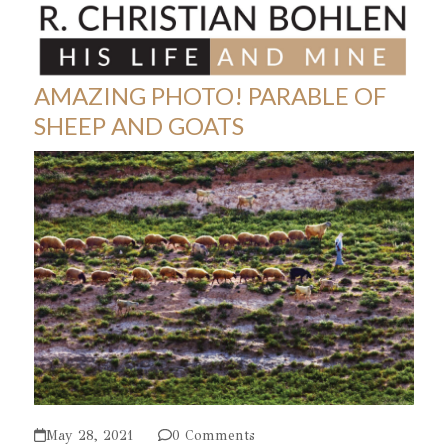
Skip
Open
Close
to
mobile
mobile
content
menu
menu
AMAZING PHOTO! PARABLE OF
SHEEP AND GOATS
May 28, 2021
0 Comments