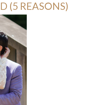
D (5 REASONS)