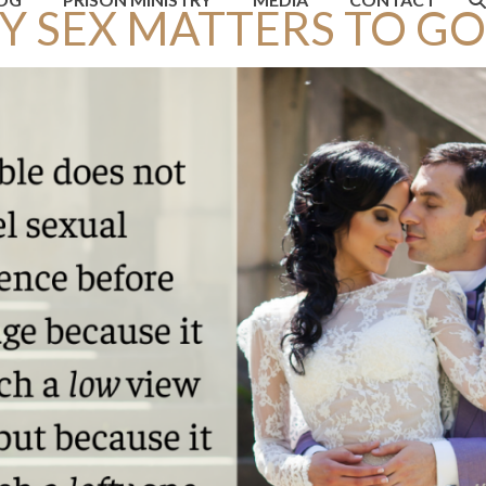
 SEX MATTERS TO GO