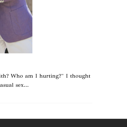
ith? Who am I hurting?" I thought
casual sex…