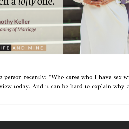
g person recently: "Who cares who I have sex w
 view today. And it can be hard to explain why 