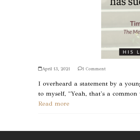
April 13, 2021
1 Comment
I overheard a statement by a youn
to myself, "Yeah, that's a common
Read more