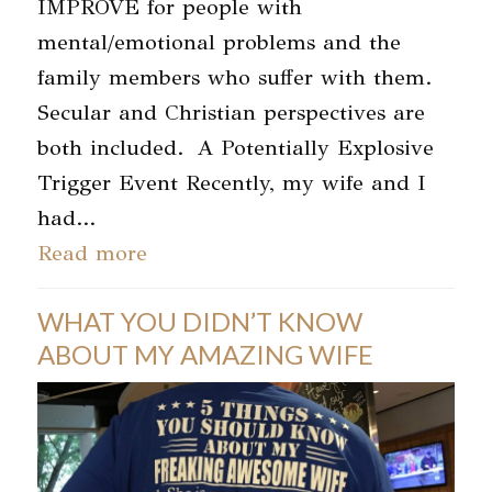
IMPROVE for people with
mental/emotional problems and the
family members who suffer with them.
Secular and Christian perspectives are
both included. A Potentially Explosive
Trigger Event Recently, my wife and I
had…
Read more
WHAT YOU DIDN’T KNOW
ABOUT MY AMAZING WIFE