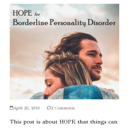
April 26, 2019
2 Comments
This post is about HOPE that things can