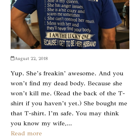
August 22, 2018
Yup. She’s freakin’ awesome. And you
won’t find my dead body. Because she
won’t kill me. (Read the back of the T-
shirt if you haven’t yet.) She bought me
that T-shirt. I’m safe. You may think
you know my wife,…
Read more