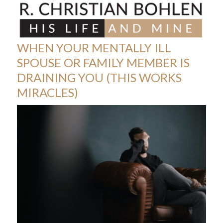
Skip
Open
Close
to
mobile
mobile
content
menu
menu
WHEN YOUR MENTALLY ILL
SPOUSE OR FAMILY MEMBER IS
DRAINING YOU (THIS WORKS
MIRACLES)