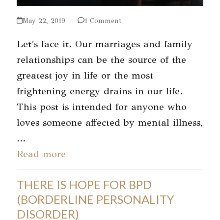
May 22, 2019
1 Comment
Let's face it. Our marriages and family
relationships can be the source of the
greatest joy in life or the most
frightening energy drains in our life.
This post is intended for anyone who
loves someone affected by mental illness,
…
Read more
THERE IS HOPE FOR BPD
(BORDERLINE PERSONALITY
DISORDER)