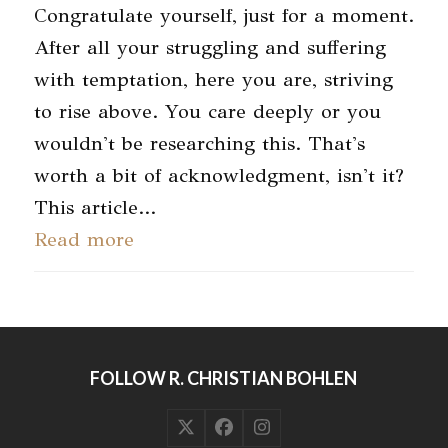
Congratulate yourself, just for a moment.
After all your struggling and suffering
with temptation, here you are, striving
to rise above. You care deeply or you
wouldn't be researching this. That's
worth a bit of acknowledgment, isn't it?
This article…
Read more
FOLLOW R. CHRISTIAN BOHLEN
Twitter
Facebook
Instagram