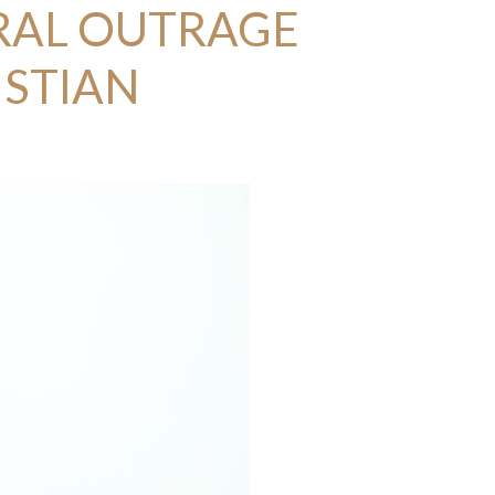
RAL OUTRAGE
ISTIAN