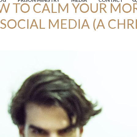
W TO CALM YOUR MO
SOCIAL MEDIA (A CHR