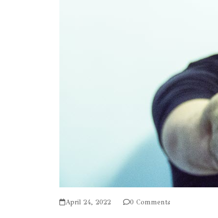
April 24, 2022
0 Comments