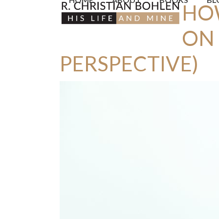
HO
Skip
to
ON 
content
PERSPECTIVE)