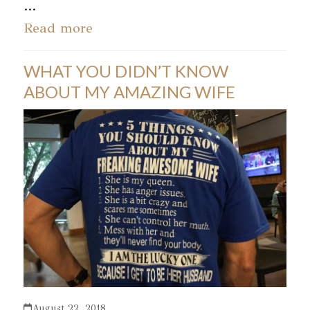
…
Read more
WHAT YOU DIDN’T KNOW
ABOUT MY AMAZING WIFE
August 22, 2018