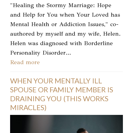
"Healing the Stormy Marriage: Hope
and Help for You when Your Loved has
Mental Health or Addiction Issues," co-
authored by myself and my wife, Helen.
Helen was diagnosed with Borderline
Personality Disorder…
Read more
WHEN YOUR MENTALLY ILL
SPOUSE OR FAMILY MEMBER IS
DRAINING YOU (THIS WORKS
MIRACLES)