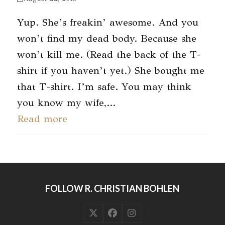
Yup. She’s freakin’ awesome. And you
won’t find my dead body. Because she
won’t kill me. (Read the back of the T-
shirt if you haven’t yet.) She bought me
that T-shirt. I’m safe. You may think
you know my wife,…
Read more
FOLLOW R. CHRISTIAN BOHLEN
Twitter
Facebook
Instagram