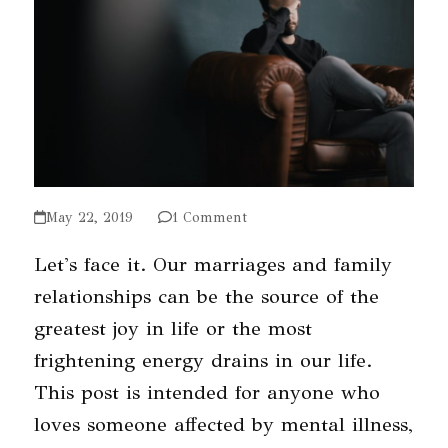
May 22, 2019
1 Comment
Let's face it. Our marriages and family
relationships can be the source of the
greatest joy in life or the most
frightening energy drains in our life.
This post is intended for anyone who
loves someone affected by mental illness,