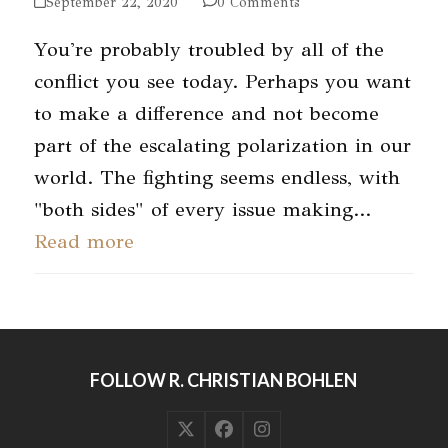
September 22, 2020
0 Comments
You're probably troubled by all of the
conflict you see today. Perhaps you want
to make a difference and not become
part of the escalating polarization in our
world. The fighting seems endless, with
"both sides" of every issue making…
Read more
FOLLOW R. CHRISTIAN BOHLEN
Twitter
Facebook
Instagram