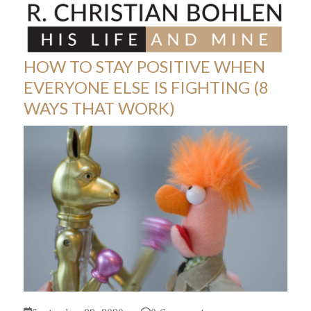
Skip
Open
Close
to
mobile
mobile
content
menu
menu
HOW TO STAY POSITIVE WHEN
EVERYONE ELSE IS FIGHTING (8
WAYS THAT WORK)