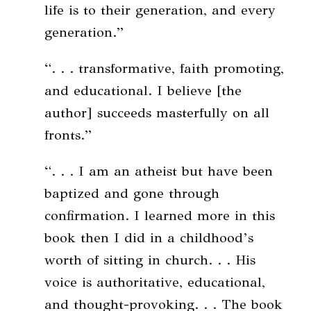
life is to their generation, and every
generation.”
“. . . transformative, faith promoting,
and educational. I believe [the
author] succeeds masterfully on all
fronts.”
“. . . I am an atheist but have been
baptized and gone through
confirmation. I learned more in this
book then I did in a childhood’s
worth of sitting in church. . . His
voice is authoritative, educational,
and thought-provoking. . . The book