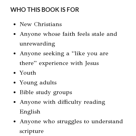
WHO THIS BOOK IS FOR
New Christians
Anyone whose faith feels stale and
unrewarding
Anyone seeking a “like you are
there” experience with Jesus
Youth
Young adults
Bible study groups
Anyone with difficulty reading
English
Anyone who struggles to understand
scripture