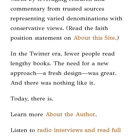
commentary from trusted sources
representing varied denominations with
conservative views. (Read the faith
position statement on
About this Site
.)
In the Twitter era, fewer people read
lengthy books. The need for a new
approach—a fresh design—was great.
And there was nothing like it.
Today, there is.
Learn more
About the Author
.
Listen to
radio interviews and read full