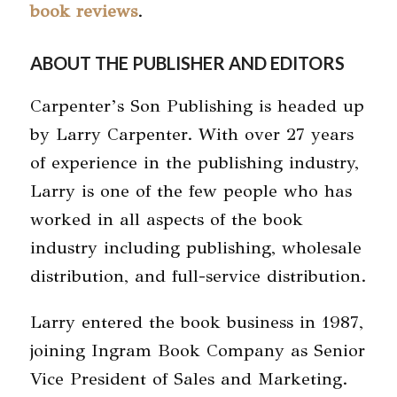
book reviews
.
ABOUT THE PUBLISHER AND EDITORS
Carpenter’s Son Publishing is headed up
by Larry Carpenter. With over 27 years
of experience in the publishing industry,
Larry is one of the few people who has
worked in all aspects of the book
industry including publishing, wholesale
distribution, and full-service distribution.
Larry entered the book business in 1987,
joining Ingram Book Company as Senior
Vice President of Sales and Marketing.