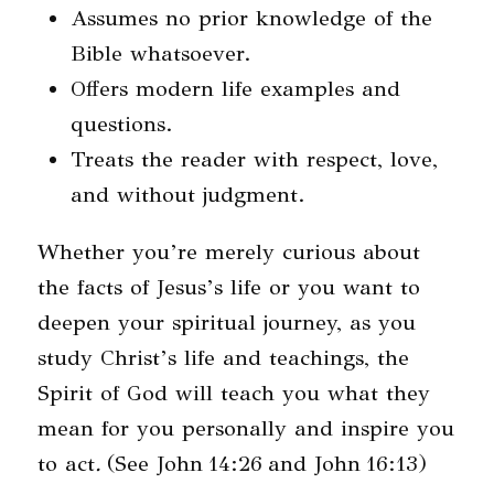
Assumes no prior knowledge of the
Bible whatsoever.
Offers modern life examples and
questions.
Treats the reader with respect, love,
and without judgment.
Whether you’re merely curious about
the facts of Jesus’s life or you want to
deepen your spiritual journey, as you
study Christ’s life and teachings, the
Spirit of God will teach you what they
mean for you personally and inspire you
to act
.
(See John
14:26
and John
16:13
)