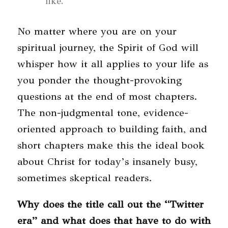
like.”
No matter where you are on your
spiritual journey, the Spirit of God will
whisper how it all applies to your life as
you ponder the thought-provoking
questions at the end of most chapters.
The non-judgmental tone, evidence-
oriented approach to building faith, and
short chapters make this the ideal book
about Christ for today’s insanely busy,
sometimes skeptical readers.
Why does the title call out the “Twitter
era” and what does that have to do with