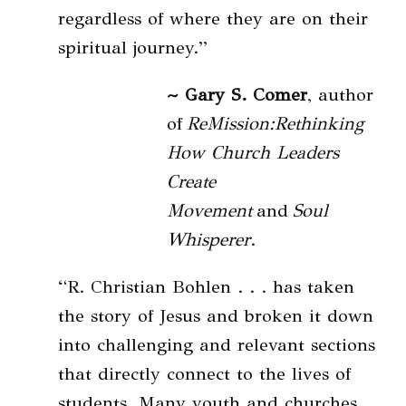
regardless of where they are on their
spiritual journey.”
~ Gary S. Comer
, author
of
ReMission:Rethinking
How Church Leaders
Create
Movement
and
Soul
Whisperer
.
“R. Christian Bohlen . . . has taken
the story of Jesus and broken it down
into challenging and relevant sections
that directly connect to the lives of
students. Many youth and churches