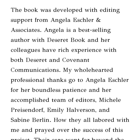
The book was developed with editing
support from Angela Eschler &
Associates. Angela is a best-selling
author with Deseret Book and her
colleagues have rich experience with
both Deseret and Covenant
Communications. My wholehearted
professional thanks go to Angela Eschler
for her boundless patience and her
accomplished team of editors, Michele
Preisendorf, Emily Halverson, and
Sabine Berlin. How they all labored with
me and prayed over the success of this
project. Their care went far beyond the