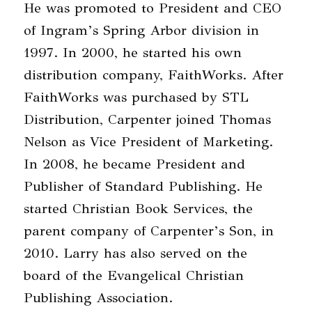
He was promoted to President and CEO
of Ingram’s Spring Arbor division in
1997. In 2000, he started his own
distribution company, FaithWorks. After
FaithWorks was purchased by STL
Distribution, Carpenter joined Thomas
Nelson as Vice President of Marketing.
In 2008, he became President and
Publisher of Standard Publishing. He
started Christian Book Services, the
parent company of Carpenter’s Son, in
2010. Larry has also served on the
board of the Evangelical Christian
Publishing Association.