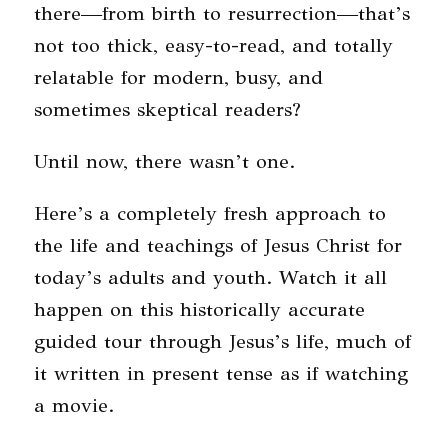
there—from birth to resurrection—that’s
not too thick, easy-to-read, and totally
relatable for modern, busy, and
sometimes skeptical readers?
Until now, there wasn’t one.
Here’s a completely fresh approach to
the life and teachings of Jesus Christ for
today’s adults and youth. Watch it all
happen on this historically accurate
guided tour through Jesus’s life, much of
it written in present tense as if watching
a movie.