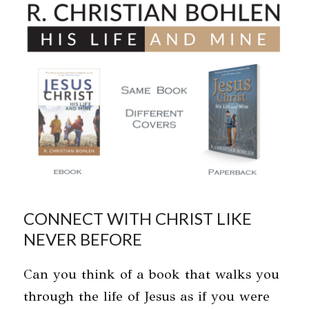
Skip
Open
Close
to
mobile
mobile
content
menu
menu
CONNECT WITH CHRIST LIKE
NEVER BEFORE
Can you think of a book that walks you
through the life of Jesus as if you were