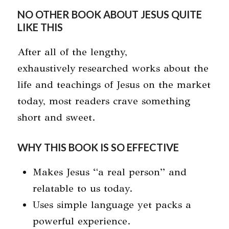
NO OTHER BOOK ABOUT JESUS QUITE
LIKE THIS
After all of the lengthy,
exhaustively researched works about the
life and teachings of Jesus on the market
today, most readers crave something
short and sweet.
WHY THIS BOOK IS SO EFFECTIVE
Makes Jesus “a real person” and
relatable to us today.
Uses simple language yet packs a
powerful experience.