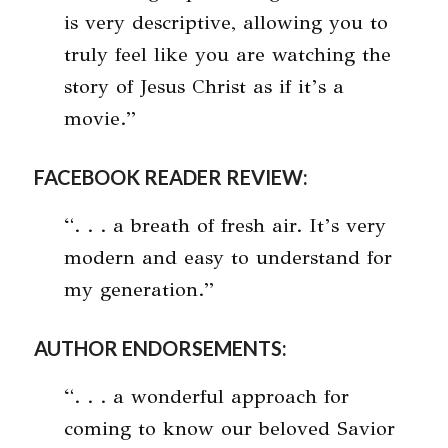
is very descriptive, allowing you to
truly feel like you are watching the
story of Jesus Christ as if it’s a
movie.”
FACEBOOK READER REVIEW:
“. . . a breath of fresh air. It’s very
modern and easy to understand for
my generation.”
AUTHOR ENDORSEMENTS:
“. . . a wonderful approach for
coming to know our beloved Savior