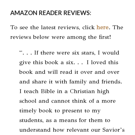
AMAZON READER REVIEWS
:
To see the latest reviews, click
here
. The
reviews below were among the first!
“. . . If there were six stars, I would
give this book a six. . . I loved this
book and will read it over and over
and share it with family and friends.
I teach Bible in a Christian high
school and cannot think of a more
timely book to present to my
students, as a means for them to
understand how relevant our Savior’s