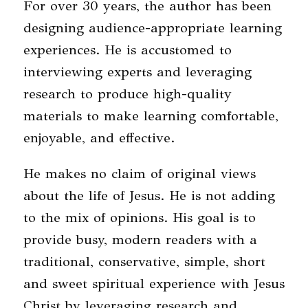
For over 30 years, the author has been
designing audience-appropriate learning
experiences. He is accustomed to
interviewing experts and leveraging
research to produce high-quality
materials to make learning comfortable,
enjoyable, and effective.
He makes no claim of original views
about the life of Jesus. He is not adding
to the mix of opinions. His goal is to
provide busy, modern readers with a
traditional, conservative, simple, short
and sweet spiritual experience with Jesus
Christ by leveraging research and