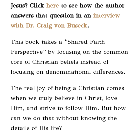
Jesus? Click
here
to see how the author
answers that question in an
interview
with Dr. Craig von Buseck
.
This book takes a “Shared Faith
Perspective” by focusing on the common
core of Christian beliefs instead of
focusing on denominational differences.
The real joy of being a Christian comes
when we truly believe in Christ, love
Him, and strive to follow Him. But how
can we do that without knowing the
details of His life?