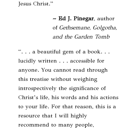
Jesus Christ.”
~ Ed J. Pinegar
, author
of
Gethsemane, Golgotha,
and the Garden Tomb
“. . . a beautiful gem of a book. . .
lucidly written . . . accessible for
anyone. You cannot read through
this treatise without weighing
introspectively the significance of
Christ’s life, his words and his actions
to your life. For that reason, this is a
resource that I will highly
recommend to many people,