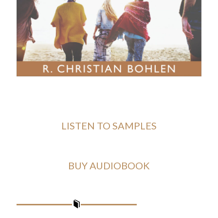
LISTEN TO SAMPLES
BUY AUDIOBOOK