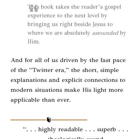
This book takes the reader’s gospel
experience to the next level by
bringing us right beside Jesus to
where we are absolutely
astounded
by
Him.
And for all of us driven by the fast pace
of the “Twitter era,” the short, simple
explanations and explicit connections to
modern situations make His light more
applicable than ever.
“. . . highly readable . . . superb . . .