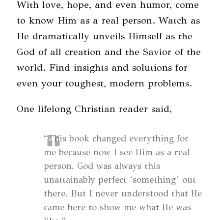
With love, hope, and even humor, come
to know Him as a real person. Watch as
He dramatically unveils Himself as the
God of all creation and the Savior of the
world. Find insights and solutions for
even your toughest, modern problems.
One lifelong Christian reader said,
“This book changed everything for
me because now I see Him as a real
person. God was always this
unattainably perfect ‘something’ out
there. But I never understood that He
came here to show me what He was