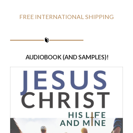
FREE INTERNATIONAL SHIPPING
AUDIOBOOK (AND SAMPLES)!