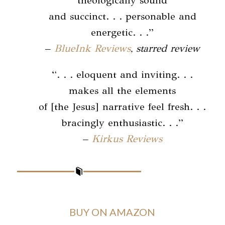
theologically sound
and succinct. . . personable and
energetic. . .”
–
BlueInk Reviews
, starred review
“. . . eloquent and inviting. . .
makes all the elements
of [the Jesus] narrative feel fresh. . .
bracingly enthusiastic. . .”
–
Kirkus Reviews
BUY ON AMAZON