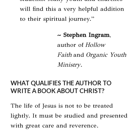
will find this a very helpful addition
to their spiritual journey.”
~ Stephen Ingram
,
author of
Hollow
Faith
and
Organic Youth
Ministry
.
WHAT QUALIFIES THE AUTHOR TO
WRITE A BOOK ABOUT CHRIST?
The life of Jesus is not to be treated
lightly. It must be studied and presented
with great care and reverence.